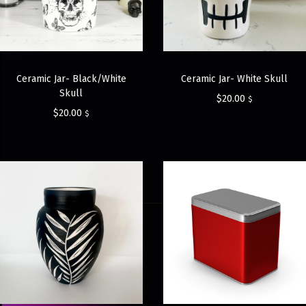
Ceramic Jar- Black/White
Ceramic Jar- White Skull
Skull
$
20.00
$
$
20.00
$