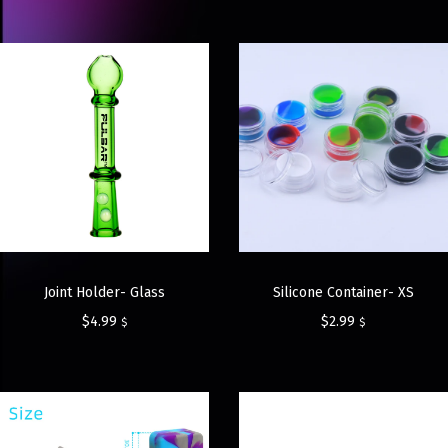
Joint Holder- Glass
Silicone Container- XS
$
4.99
$
2.99
$
$