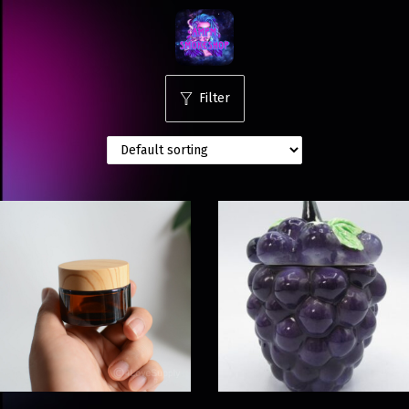
Filter