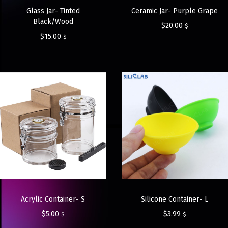
Glass Jar- Tinted
Ceramic Jar- Purple Grape
Black/Wood
$
20.00
$
$
15.00
$
Acrylic Container- S
Silicone Container- L
$
5.00
$
3.99
$
$