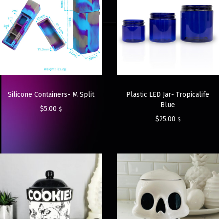
Silicone Containers- M Split
Plastic LED Jar- Tropicalife
Blue
$
5.00
$
$
25.00
$