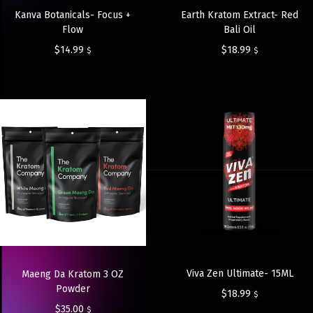
Kanva Botanicals- Focus +
Earth Kratom Extract- Red
Flow
Bali Oil
$
14.99
$
18.99
$
$
Viva Zen Ultimate- 15ML
Maeng Da Kratom 3 OZ
Powder
$
18.99
$
$
35.00
$