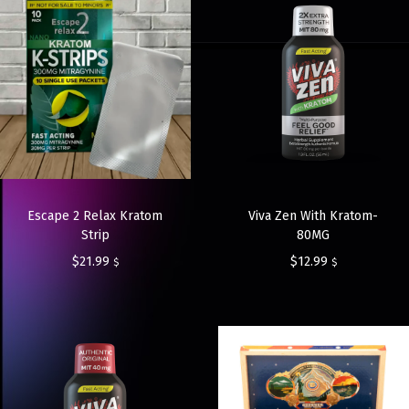
Escape 2 Relax Kratom
Viva Zen With Kratom-
Strip
80MG
$
21.99
$
12.99
$
$