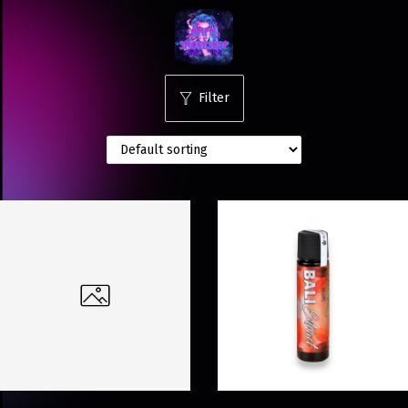
Filter