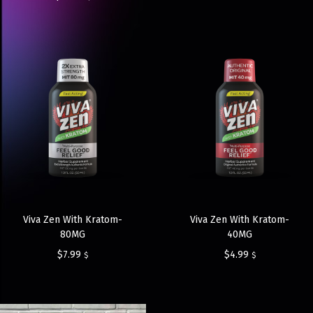
Viva Zen With Kratom-
Viva Zen With Kratom-
80MG
40MG
$
7.99
$
4.99
$
$