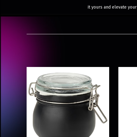
it yours and elevate your