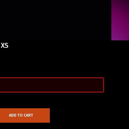
 XS
ADD TO CART