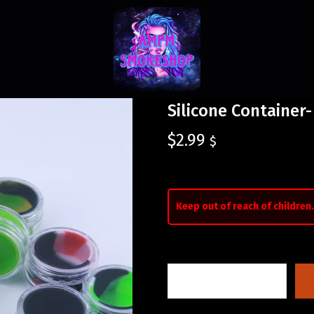
Silicone Container-
$
2.99
$
Keep out of reach of children.