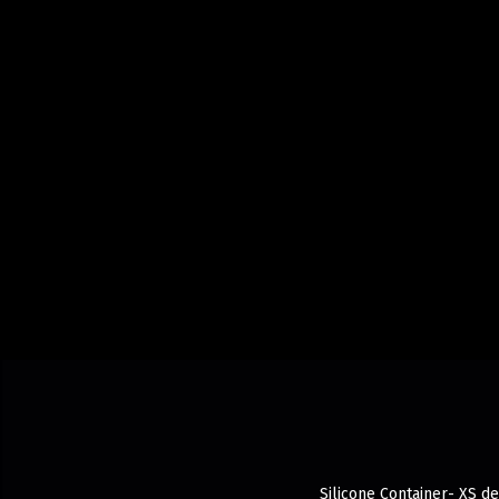
Silicone Container- XS de