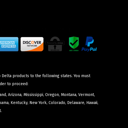
 Delta products to the following states. You must
der to proceed:
nd, Arizona, Mississippi, Oregon, Montana, Vermont,
bama, Kentucky, New York, Colorado, Delaware, Hawaii,
.