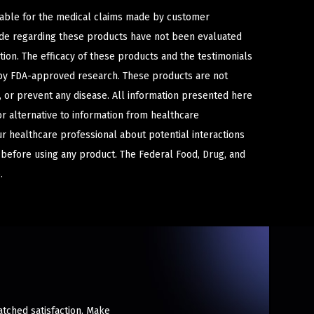
iable for the medical claims made by customer
ade regarding these products have not been evaluated
ion. The efficacy of these products and the testimonials
y FDA-approved research. These products are not
e, or prevent any disease. All information presented here
or alternative to information from healthcare
ur healthcare professional about potential interactions
 before using any product. The Federal Food, Drug, and
.
atched satisfaction. Make