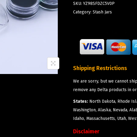
SKU:
YZ98SFDZC5V0P
Category:
Stash Jars
Shipping Restrictions
We are sorry, but we cannot ship
remove any Delta products in or
States:
North Dakota, Rhode Isla
Washington, Alaska, Nevada, Ala
Idaho, Massachusetts, Utah, West
Disclaimer