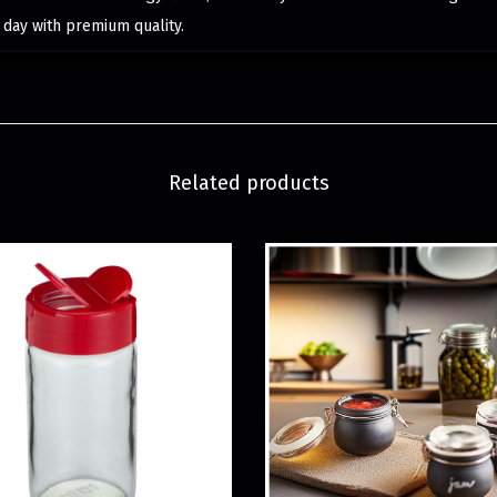
 day with premium quality.
Related products