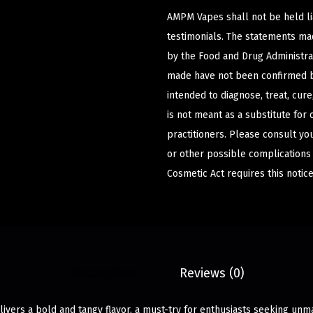
AMPM Vapes shall not be held l
testimonials. The statements m
by the Food and Drug Administrat
made have not been confirmed b
intended to diagnose, treat, cur
is not meant as a substitute for 
practitioners. Please consult yo
or other possible complications
Cosmetic Act requires this notice
Description
Reviews (0)
livers a bold and tangy flavor, a must-try for enthusiasts seeking unm