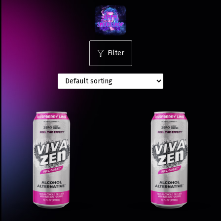
Filter