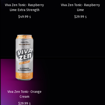
Viva Zen Tonic- Raspberry
Viva Zen Tonic- Raspberry
Lime Extra Strength
Lime
$
49.99
$
29.99
$
$
Viva Zen Tonic- Orange
Cream
$
29.99
$