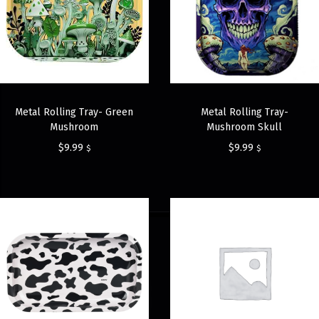
Metal Rolling Tray- Green
Metal Rolling Tray-
Mushroom
Mushroom Skull
$
9.99
$
9.99
$
$