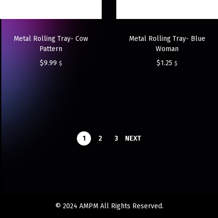
Metal Rolling Tray- Cow
Metal Rolling Tray- Blue
Pattern
Woman
$
9.99
$
1.25
$
$
1
2
3
NEXT
© 2024 AMPM All Rights Reserved.