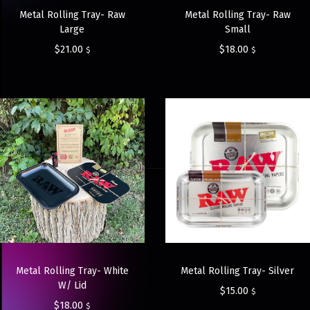
Metal Rolling Tray- Raw
Metal Rolling Tray- Raw
Large
Small
$
21.00
$
18.00
$
$
Metal Rolling Tray- White
Metal Rolling Tray- Silver
W/ Lid
$
15.00
$
$
18.00
$