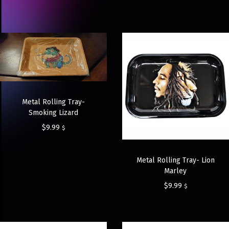
Metal Rolling Tray-
Smoking Lizard
$
9.99
$
Metal Rolling Tray- Lion
Marley
$
9.99
$