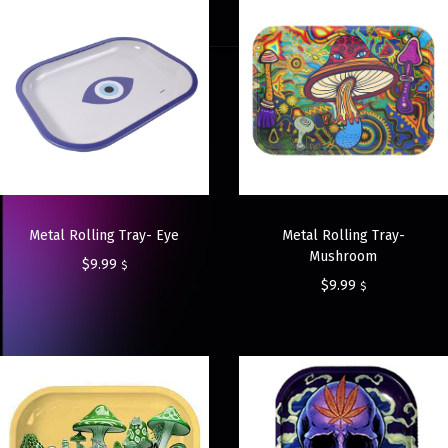
Metal Rolling Tray- Eye
Metal Rolling Tray-
Mushroom
$
9.99
$
$
9.99
$