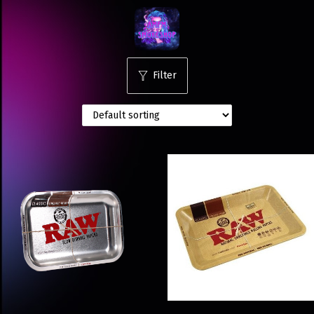
Filter