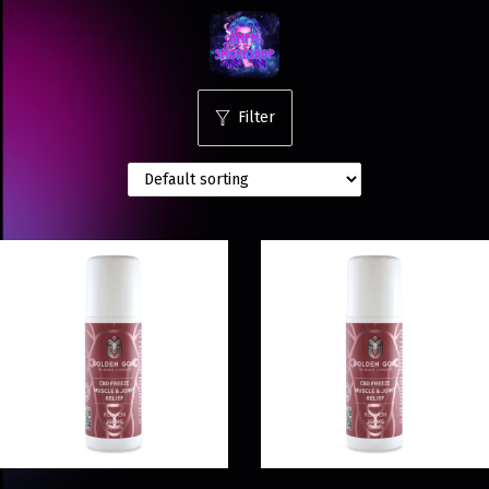
Filter