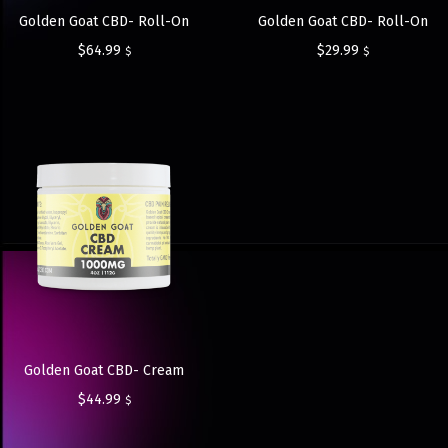
Golden Goat CBD- Roll-On
Golden Goat CBD- Roll-On
$
64.99
$
29.99
$
$
Golden Goat CBD- Cream
$
44.99
$