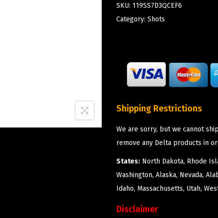
SKU:
119SS7D3QCEF6
Category:
Shots
Shipping Restrictions
We are sorry, but we cannot ship
remove any Delta products in or
States:
North Dakota, Rhode Isla
Washington, Alaska, Nevada, Ala
Idaho, Massachusetts, Utah, West
Disclaimer