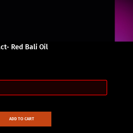
t- Red Bali Oil
ADD TO CART