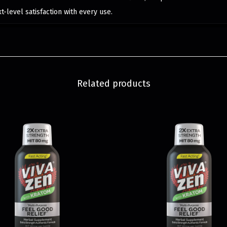
-level satisfaction with every use.
Related products