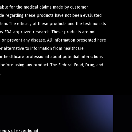
iable for the medical claims made by customer
ade regarding these products have not been evaluated
ion. The efficacy of these products and the testimonials
y FDA-approved research. These products are not
e, or prevent any disease. All information presented here
or alternative to information from healthcare
ur healthcare professional about potential interactions
 before using any product. The Federal Food, Drug, and
.
sseurs of exceptional