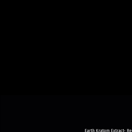
Earth Kratom Extract- Red