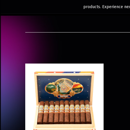
products. Experience next