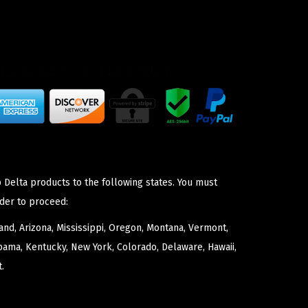
 Delta products to the following states. You must
der to proceed:
nd, Arizona, Mississippi, Oregon, Montana, Vermont,
bama, Kentucky, New York, Colorado, Delaware, Hawaii,
.