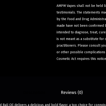
AMPM Vapes shall not be held l
testimonials. The statements m
by the Food and Drug Administrat
made have not been confirmed b
intended to diagnose, treat, cur
is not meant as a substitute for 
practitioners. Please consult yo
or other possible complications
Cosmetic Act requires this notice
Description
Reviews (0)
 Bali Oil delivers a delicious and bold flavor, a top choice for connoi