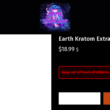
Earth Kratom Extrac
$
18.99
$
Keep out of reach of children.