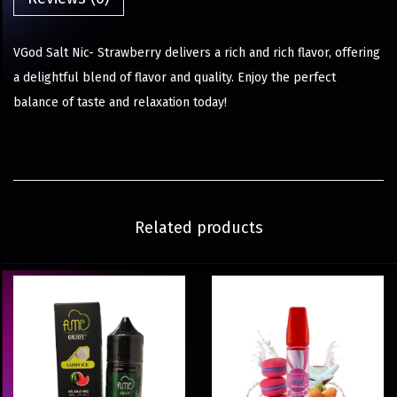
VGod Salt Nic- Strawberry delivers a rich and rich flavor, offering
a delightful blend of flavor and quality. Enjoy the perfect
balance of taste and relaxation today!
Related products