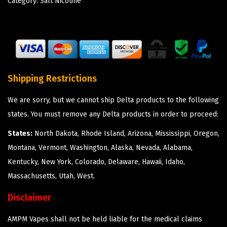
Category:
Salt Nicotine
Shipping Restrictions
We are sorry, but we cannot ship Delta products to the following
states. You must remove any Delta products in order to proceed:
States:
North Dakota, Rhode Island, Arizona, Mississippi, Oregon,
Montana, Vermont, Washington, Alaska, Nevada, Alabama,
Kentucky, New York, Colorado, Delaware, Hawaii, Idaho,
Massachusetts, Utah, West.
Disclaimer
AMPM Vapes shall not be held liable for the medical claims