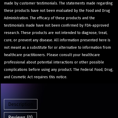
made by customer testimonials. The statements made regarding
these products have not been evaluated by the Food and Drug
Administration. The efficacy of these products and the
testimonials made have not been confirmed by FDA-approved
research. These products are not intended to diagnose, treat,
cure, or prevent any disease. All information presented here is
not meant as a substitute for or alternative to information from
healthcare practitioners. Please consult your healthcare
professional about potential interactions or other possible
complications before using any product. The Federal Food, Drug,
and Cosmetic Act requires this notice.
Description
Reviews (0)