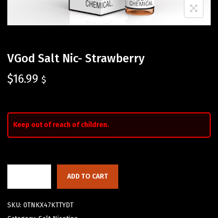
VGod Salt Nic- Strawberry
$
16.99
$
Keep out of reach of children.
ADD TO CART
SKU:
0TNKX47KTTYDT