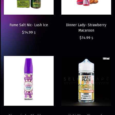
Fume Salt Nic- Lush Ice
Dinner Lady- Strawberry
Macaroon
$
14.99
$
$
14.99
$