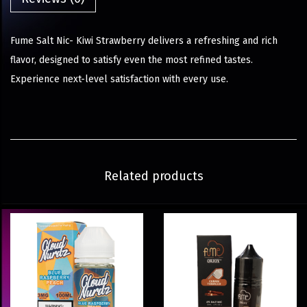
Fume Salt Nic- Kiwi Strawberry delivers a refreshing and rich
flavor, designed to satisfy even the most refined tastes.
Experience next-level satisfaction with every use.
Related products