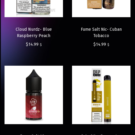
Cloud Nurdz- Blue
Fume Salt Nic- Cuban
Raspberry Peach
Tobacco
$
14.99
$
14.99
$
$