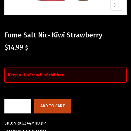
Fume Salt Nic- Kiwi Strawberry
$
14.99
$
Keep out of reach of children.
ADD TO CART
SKU:
VRKGZ44MJKXDP