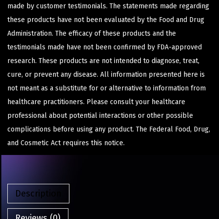
made by customer testimonials. The statements made regarding
these products have not been evaluated by the Food and Drug
Administration. The efficacy of these products and the
testimonials made have not been confirmed by FDA-approved
research. These products are not intended to diagnose, treat,
cure, or prevent any disease. All information presented here is
not meant as a substitute for or alternative to information from
healthcare practitioners. Please consult your healthcare
professional about potential interactions or other possible
complications before using any product. The Federal Food, Drug,
and Cosmetic Act requires this notice.
Description
Reviews (0)