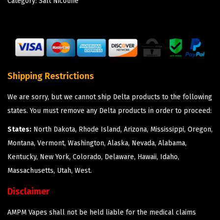
Category:
Salt Nicotine
Shipping Restrictions
We are sorry, but we cannot ship Delta products to the following
states. You must remove any Delta products in order to proceed:
States:
North Dakota, Rhode Island, Arizona, Mississippi, Oregon,
Montana, Vermont, Washington, Alaska, Nevada, Alabama,
Kentucky, New York, Colorado, Delaware, Hawaii, Idaho,
Massachusetts, Utah, West.
Disclaimer
AMPM Vapes shall not be held liable for the medical claims