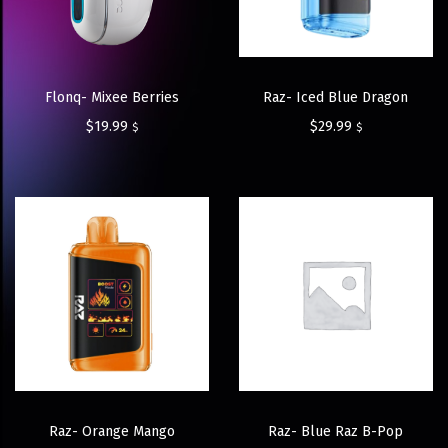
Flonq- Mixee Berries
Raz- Iced Blue Dragon
$
19.99
$
29.99
$
$
Raz- Orange Mango
Raz- Blue Raz B-Pop