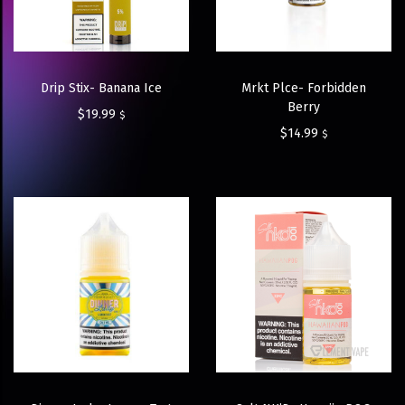
Drip Stix- Banana Ice
Mrkt Plce- Forbidden
Berry
$
19.99
$
$
14.99
$