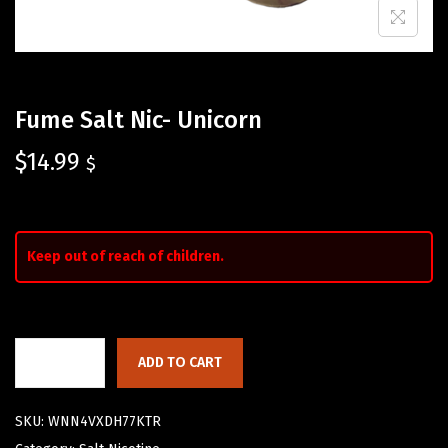
Fume Salt Nic- Unicorn
$
14.99
$
Keep out of reach of children.
ADD TO CART
SKU:
WNN4VXDH77KTR