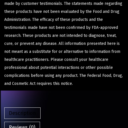
made by customer testimonials. The statements made regarding
these products have not been evaluated by the Food and Drug
Administration. The efficacy of these products and the
testimonials made have not been confirmed by FDA-approved
research. These products are not intended to diagnose, treat,
cure, or prevent any disease. All information presented here is
not meant as a substitute for or alternative to information from
healthcare practitioners. Please consult your healthcare
professional about potential interactions or other possible
complications before using any product. The Federal Food, Drug,
and Cosmetic Act requires this notice.
Description
Reviews (0)