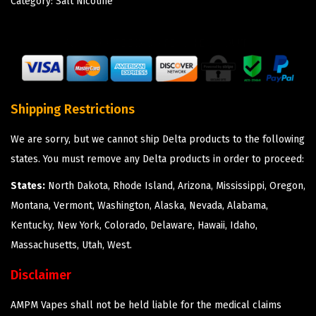
Category:
Salt Nicotine
Shipping Restrictions
We are sorry, but we cannot ship Delta products to the following
states. You must remove any Delta products in order to proceed:
States:
North Dakota, Rhode Island, Arizona, Mississippi, Oregon,
Montana, Vermont, Washington, Alaska, Nevada, Alabama,
Kentucky, New York, Colorado, Delaware, Hawaii, Idaho,
Massachusetts, Utah, West.
Disclaimer
AMPM Vapes shall not be held liable for the medical claims