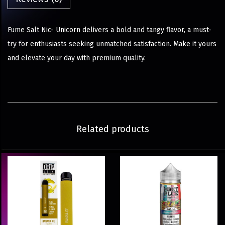
Fume Salt Nic- Unicorn delivers a bold and tangy flavor, a must-
try for enthusiasts seeking unmatched satisfaction. Make it yours
and elevate your day with premium quality.
Related products