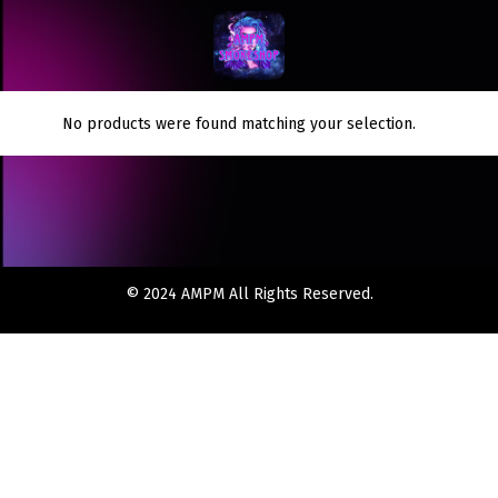
No products were found matching your selection.
© 2024 AMPM All Rights Reserved.