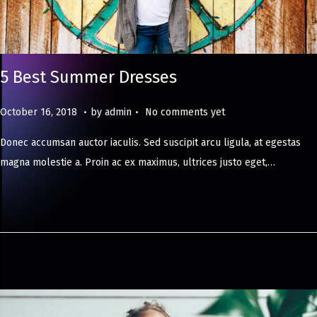
5 Best Summer Dresses
.
.
Posted on
M
October 16, 2018
by
admin
No comments yet
a
Donec accumsan auctor iaculis. Sed suscipit arcu ligula, at egestas
y
magna molestie a. Proin ac ex maximus, ultrices justo eget,…
8
,
2
0
2
4