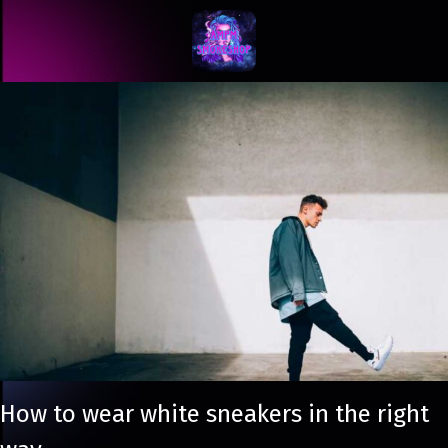
How to wear white sneakers in the right