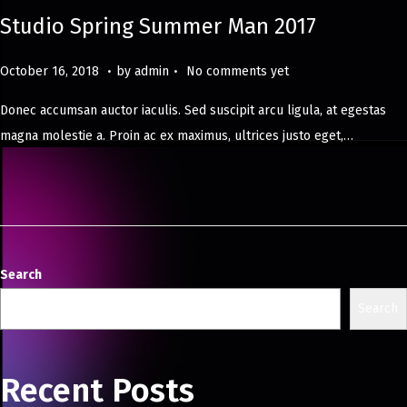
Studio Spring Summer Man 2017
.
.
Posted on
M
October 16, 2018
by
admin
No comments yet
a
Donec accumsan auctor iaculis. Sed suscipit arcu ligula, at egestas
y
magna molestie a. Proin ac ex maximus, ultrices justo eget,…
8
,
2
0
2
4
Search
Search
Recent Posts