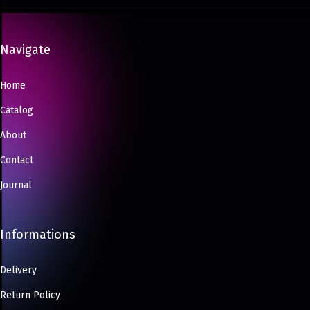
Navigate
Home
Catalog
About
Contact
Journal
Informations
Delivery
Return Policy