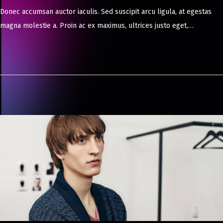
a
Donec accumsan auctor iaculis. Sed suscipit arcu ligula, at egestas
y
magna molestie a. Proin ac ex maximus, ultrices justo eget,…
8
,
2
0
2
4