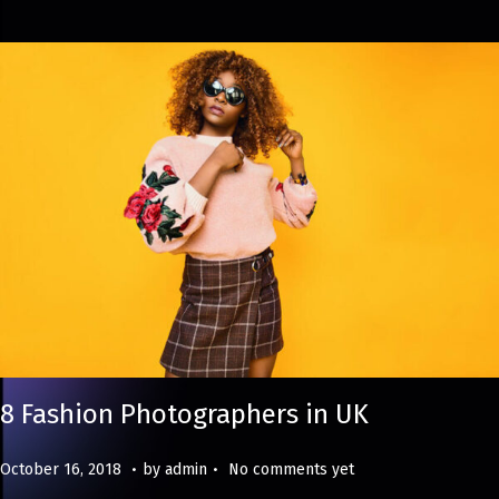
4
8 Fashion Photographers in UK
.
.
Posted on
M
October 16, 2018
by
admin
No comments yet
a