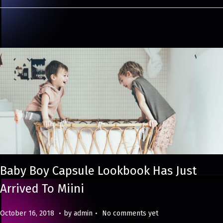
0
2
4
Baby Boy Capsule Lookbook Has Just
Arrived To Miini
.
.
Posted on
M
October 16, 2018
by
admin
No comments yet