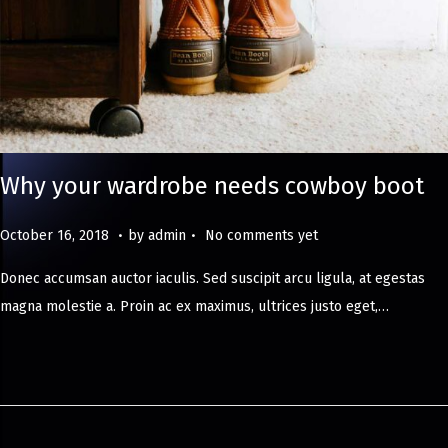
Why your wardrobe needs cowboy boot
.
.
Posted on
M
October 16, 2018
by
admin
No comments yet
a
Donec accumsan auctor iaculis. Sed suscipit arcu ligula, at egestas
y
magna molestie a. Proin ac ex maximus, ultrices justo eget,…
8
,
2
0
2