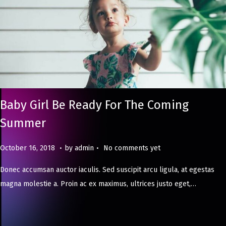
Baby Girl Be Ready For The Coming
Summer
.
.
Posted on
M
October 16, 2018
by
admin
No comments yet
a
Donec accumsan auctor iaculis. Sed suscipit arcu ligula, at egestas
y
magna molestie a. Proin ac ex maximus, ultrices justo eget,…
8
,
2