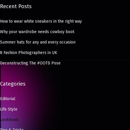
Recent Posts
How to wear white sneakers in the right way
Why your wardrobe needs cowboy boot
Summer hats for any and every occasion
8 Fashion Photographers in UK
Deconstructing The #OOTD Pose
Categories
Editorial
Life Style
Lookbook