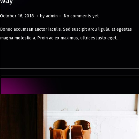
way
.
.
Posted on
M
October 16, 2018
by
admin
No comments yet
a
Donec accumsan auctor iaculis. Sed suscipit arcu ligula, at egestas
y
magna molestie a. Proin ac ex maximus, ultrices justo eget,…
8
,
2
0
2
4