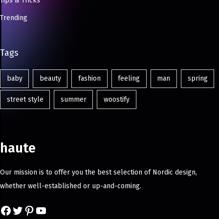
Tips & Tricks
Trending
Tags
baby
beauty
fashion
feeling
man
spring
street style
summer
woostify
haute
Our mission is to offer you the best selection of Nordic design,
whether well-established or up-and-coming.