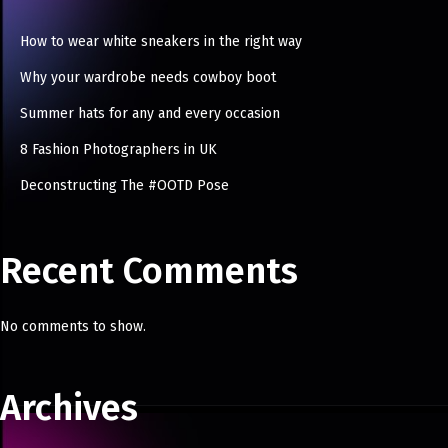
How to wear white sneakers in the right way
Why your wardrobe needs cowboy boot
Summer hats for any and every occasion
8 Fashion Photographers in UK
Deconstructing The #OOTD Pose
Recent Comments
No comments to show.
Archives