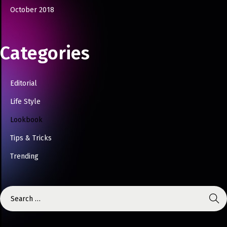
October 2018
Categories
Editorial
Life Style
Lookbook
Tips & Tricks
Trending