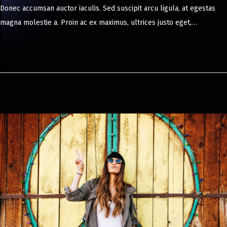
Donec accumsan auctor iaculis. Sed suscipit arcu ligula, at egestas
y
magna molestie a. Proin ac ex maximus, ultrices justo eget,…
8
,
2
0
2
4