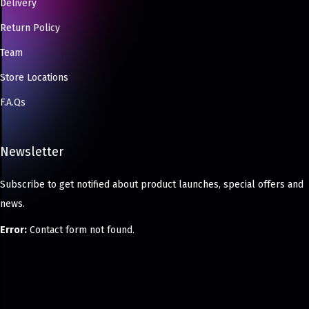
Delivery
Return Policy
Team
Store Locations
F.A.Qs
Newsletter
Subscribe to get notified about product launches, special offers and
news.
Error:
Contact form not found.