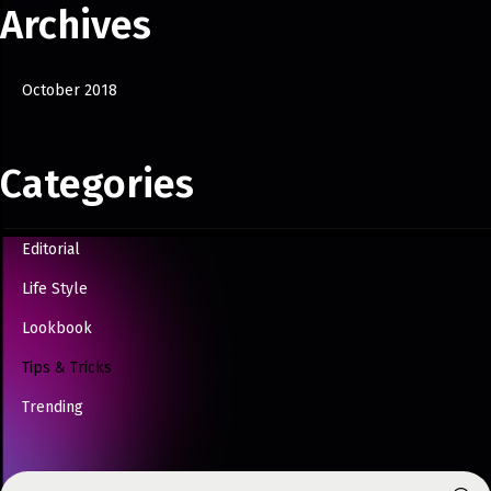
Archives
October 2018
Categories
Editorial
Life Style
Lookbook
Tips & Tricks
Trending