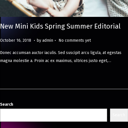
New Mini Kids Spring Summer Editorial
.
.
Posted on
M
October 16, 2018
by
admin
No comments yet
a
Donec accumsan auctor iaculis. Sed suscipit arcu ligula, at egestas
y
magna molestie a. Proin ac ex maximus, ultrices justo eget,…
8
,
2
0
2
4
Search
Search