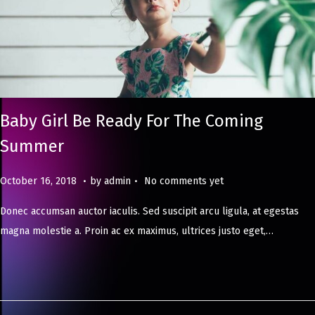
Baby Girl Be Ready For The Coming
Summer
.
.
Posted on
M
October 16, 2018
by
admin
No comments yet
a
Donec accumsan auctor iaculis. Sed suscipit arcu ligula, at egestas
y
magna molestie a. Proin ac ex maximus, ultrices justo eget,…
8
,
2
0