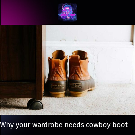
Why your wardrobe needs cowboy boot