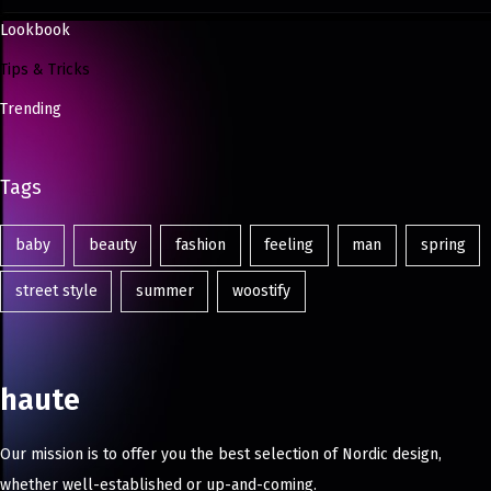
Lookbook
Tips & Tricks
Trending
Tags
baby
beauty
fashion
feeling
man
spring
street style
summer
woostify
haute
Our mission is to offer you the best selection of Nordic design,
whether well-established or up-and-coming.