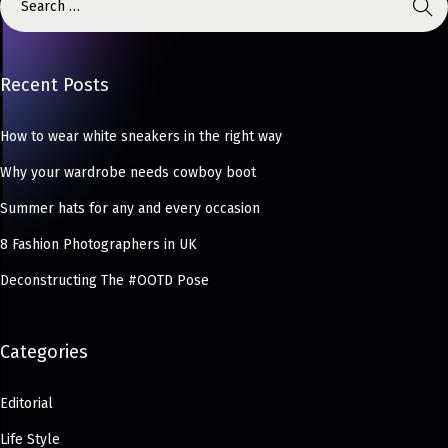
Recent Posts
How to wear white sneakers in the right way
Why your wardrobe needs cowboy boot
Summer hats for any and every occasion
8 Fashion Photographers in UK
Deconstructing The #OOTD Pose
Categories
Editorial
Life Style