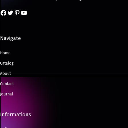
Navigate
Home
Catalog
About
Contact
Journal
Informations