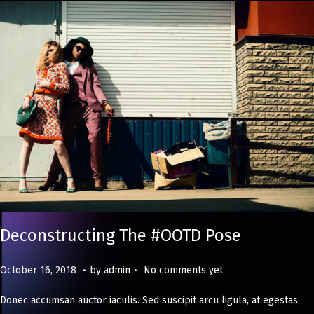
Deconstructing The #OOTD Pose
.
.
Posted on
M
October 16, 2018
by
admin
No comments yet
a
Donec accumsan auctor iaculis. Sed suscipit arcu ligula, at egestas
y