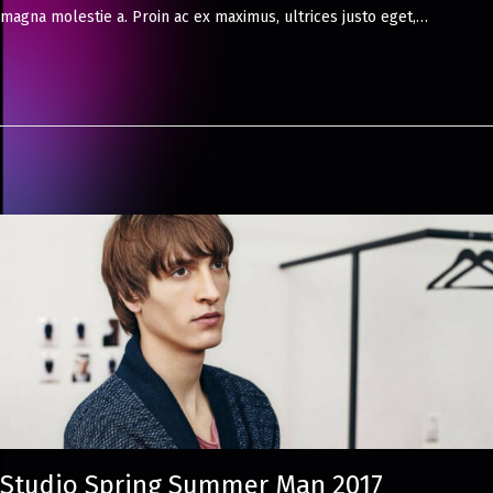
magna molestie a. Proin ac ex maximus, ultrices justo eget,…
8
,
2
0
2
4
Studio Spring Summer Man 2017