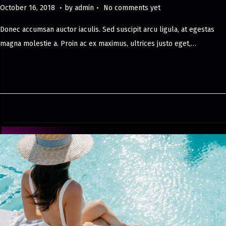
.
.
Posted on
M
October 16, 2018
by
admin
No comments yet
a
Donec accumsan auctor iaculis. Sed suscipit arcu ligula, at egestas
y
magna molestie a. Proin ac ex maximus, ultrices justo eget,…
8
,
2
0
2
4