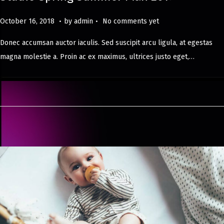
.
.
Posted on
M
October 16, 2018
by
admin
No comments yet
a
Donec accumsan auctor iaculis. Sed suscipit arcu ligula, at egestas
y
magna molestie a. Proin ac ex maximus, ultrices justo eget,…
8
,
2
0
2
4