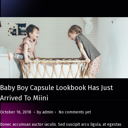
2
4
Baby Boy Capsule Lookbook Has Just
Arrived To Miini
.
.
Posted on
M
October 16, 2018
by
admin
No comments yet
a
Donec accumsan auctor iaculis. Sed suscipit arcu ligula, at egestas
y