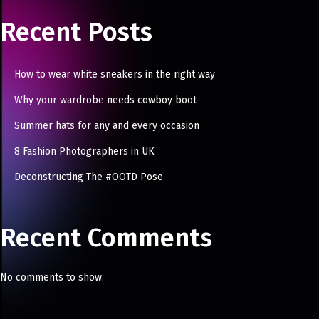
Recent Posts
How to wear white sneakers in the right way
Why your wardrobe needs cowboy boot
Summer hats for any and every occasion
8 Fashion Photographers in UK
Deconstructing The #OOTD Pose
Recent Comments
No comments to show.