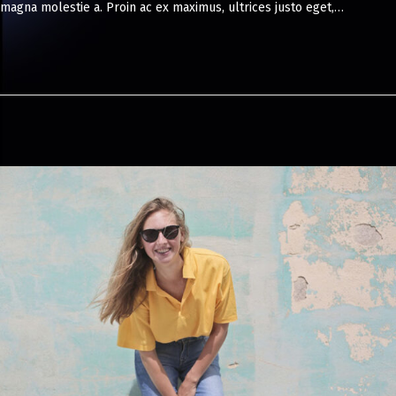
magna molestie a. Proin ac ex maximus, ultrices justo eget,…
8
,
2
0
2
4