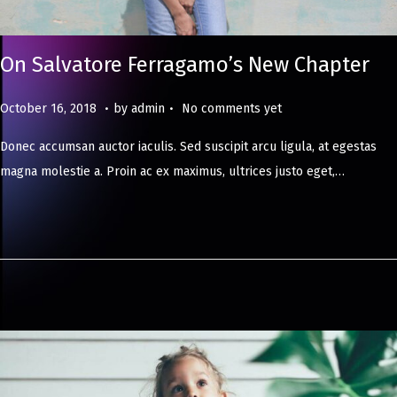
On Salvatore Ferragamo’s New Chapter
.
.
Posted on
M
October 16, 2018
by
admin
No comments yet
a
Donec accumsan auctor iaculis. Sed suscipit arcu ligula, at egestas
y
magna molestie a. Proin ac ex maximus, ultrices justo eget,…
8
,
2
0
2
4