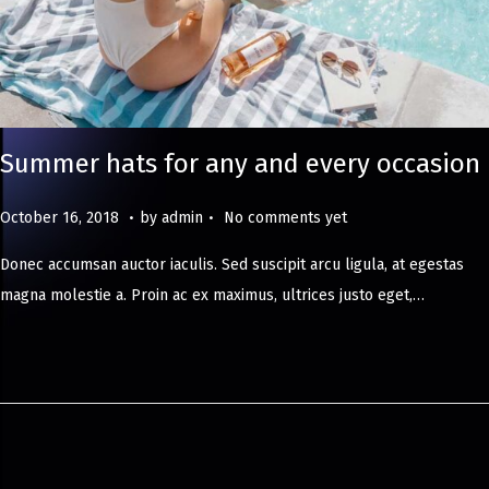
Summer hats for any and every occasion
.
.
Posted on
M
October 16, 2018
by
admin
No comments yet
a
Donec accumsan auctor iaculis. Sed suscipit arcu ligula, at egestas
y
magna molestie a. Proin ac ex maximus, ultrices justo eget,…
8
,
2
0
2
4