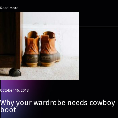
N
Read more
e
w
C
h
a
p
t
e
r
D
e
October 16, 2018
c
Why your wardrobe needs cowboy
o
boot
n
s