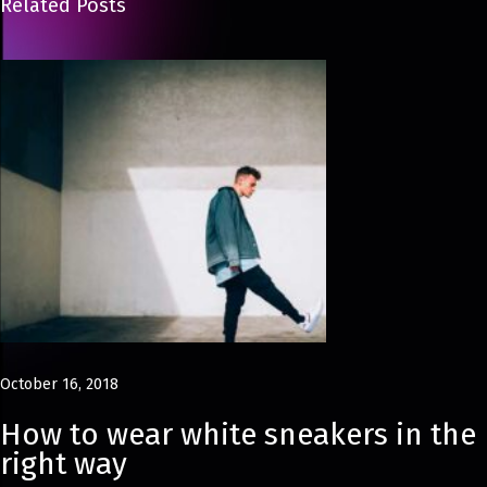
Related Posts
a
t
o
r
e
F
e
r
r
a
g
a
October 16, 2018
m
o
How to wear white sneakers in the
’
right way
s