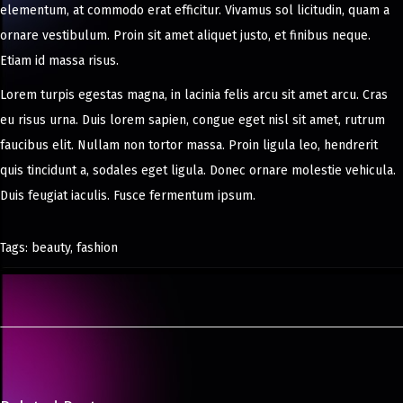
elementum, at commodo erat efficitur. Vivamus sol licitudin, quam a
ornare vestibulum. Proin sit amet aliquet justo, et finibus neque.
Etiam id massa risus.
Lorem turpis egestas magna, in lacinia felis arcu sit amet arcu. Cras
eu risus urna. Duis lorem sapien, congue eget nisl sit amet, rutrum
faucibus elit. Nullam non tortor massa. Proin ligula leo, hendrerit
quis tincidunt a, sodales eget ligula. Donec ornare molestie vehicula.
Duis feugiat iaculis. Fusce fermentum ipsum.
Tags
:
beauty
,
fashion
O
n
S
a
l
v