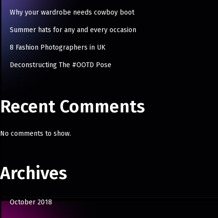
Why your wardrobe needs cowboy boot
Summer hats for any and every occasion
8 Fashion Photographers in UK
Deconstructing The #OOTD Pose
Recent Comments
No comments to show.
Archives
October 2018