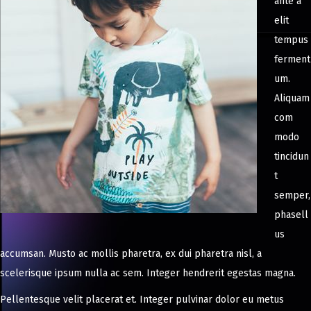
ante a
elit
tempus
ferment
um.
Aliquam
com
modo
tincidun
t
semper,
phasell
us
accumsan. Musto ac mollis pharetra, ex dui pharetra nisl, a
scelerisque ipsum nulla ac sem. Integer hendrerit egestas magna.
Pellentesque velit placerat et. Integer pulvinar dolor eu metus