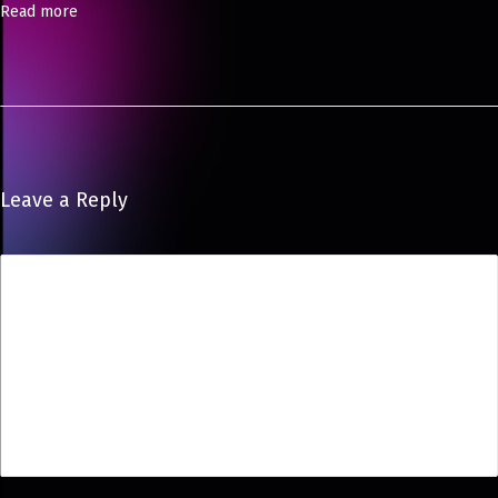
Read more
P
o
s
e
Leave a Reply