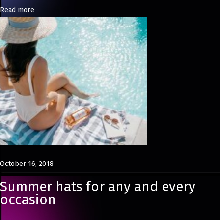
Read more
t
r
u
c
t
i
n
g
T
h
e
#
October 16, 2018
O
Summer hats for any and every
O
occasion
T
D