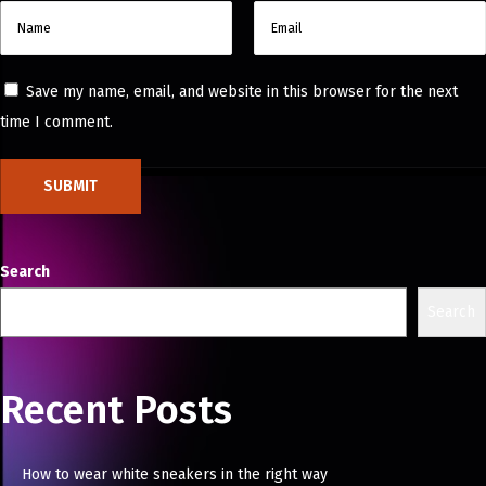
Save my name, email, and website in this browser for the next
time I comment.
Search
Search
Recent Posts
How to wear white sneakers in the right way