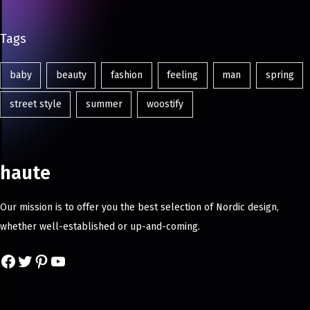
Tags
baby
beauty
fashion
feeling
man
spring
street style
summer
woostify
haute
Our mission is to offer you the best selection of Nordic design,
whether well-established or up-and-coming.