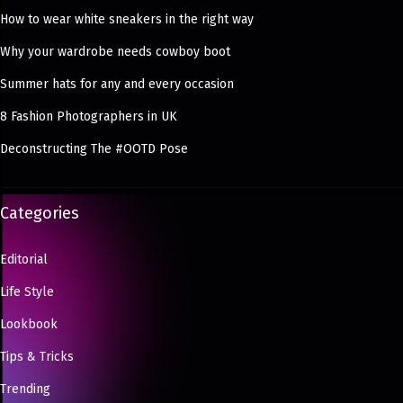
How to wear white sneakers in the right way
Why your wardrobe needs cowboy boot
Summer hats for any and every occasion
8 Fashion Photographers in UK
Deconstructing The #OOTD Pose
Categories
Editorial
Life Style
Lookbook
Tips & Tricks
Trending