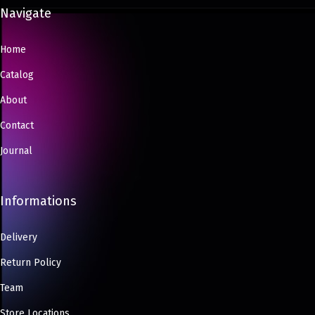
Navigate
Home
Catalog
About
Contact
Journal
Informations
Delivery
Return Policy
Team
Store Locations