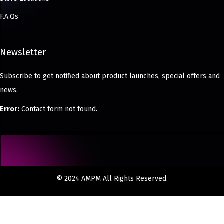
F.A.Qs
Newsletter
Subscribe to get notified about product launches, special offers and
news.
Error:
Contact form not found.
© 2024 AMPM All Rights Reserved.