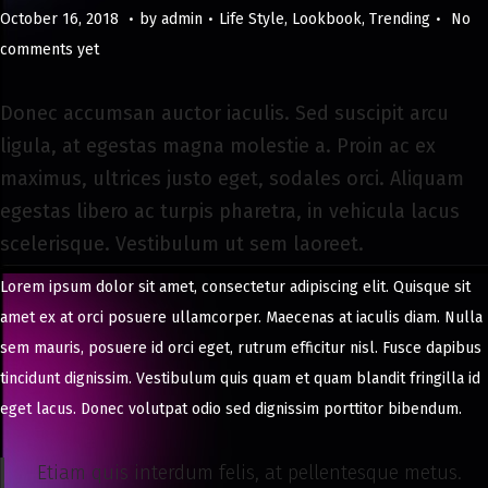
.
.
.
Posted on
Posted in
M
October 16, 2018
by
admin
Life Style
,
Lookbook
,
Trending
No
a
comments yet
y
8
Donec accumsan auctor iaculis. Sed suscipit arcu
,
ligula, at egestas magna molestie a. Proin ac ex
2
maximus, ultrices justo eget, sodales orci. Aliquam
0
egestas libero ac turpis pharetra, in vehicula lacus
2
scelerisque. Vestibulum ut sem laoreet.
4
Lorem ipsum dolor sit amet, consectetur adipiscing elit. Quisque sit
amet ex at orci posuere ullamcorper. Maecenas at iaculis diam. Nulla
sem mauris, posuere id orci eget, rutrum efficitur nisl. Fusce dapibus
tincidunt dignissim. Vestibulum quis quam et quam blandit fringilla id
eget lacus. Donec volutpat odio sed dignissim porttitor bibendum.
Etiam quis interdum felis, at pellentesque metus.