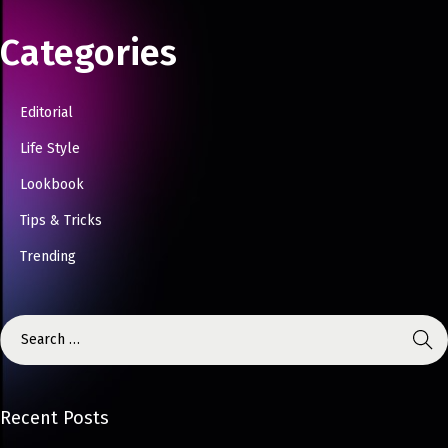
Categories
Editorial
Life Style
Lookbook
Tips & Tricks
Trending
Recent Posts