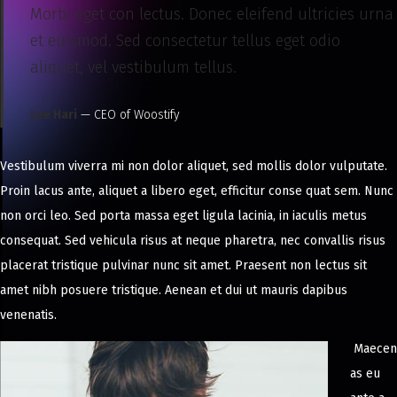
Morbi eget con lectus. Donec eleifend ultricies urna
et euismod. Sed consectetur tellus eget odio
aliquet, vel vestibulum tellus.
Lee Hari
— CEO of Woostify
Vestibulum viverra mi non dolor aliquet, sed mollis dolor vulputate.
Proin lacus ante, aliquet a libero eget, efficitur conse quat sem. Nunc
non orci leo. Sed porta massa eget ligula lacinia, in iaculis metus
consequat. Sed vehicula risus at neque pharetra, nec convallis risus
placerat tristique pulvinar nunc sit amet. Praesent non lectus sit
amet nibh posuere tristique. Aenean et dui ut mauris dapibus
venenatis.
Maecen
as eu