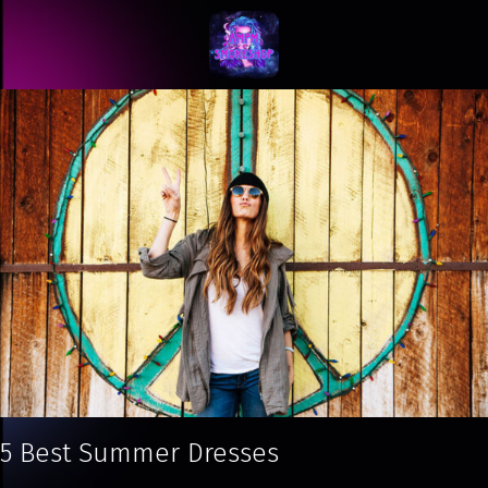
5 Best Summer Dresses