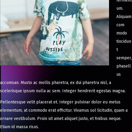
ferment
um.
Aliquam
com
modo
tincidun
t
semper,
phasell
us
accumsan. Musto ac mollis pharetra, ex dui pharetra nisl, a
scelerisque ipsum nulla ac sem. Integer hendrerit egestas magna.
Pellentesque velit placerat et. Integer pulvinar dolor eu metus
elementum, at commodo erat efficitur. Vivamus sol licitudin, quam a
ornare vestibulum. Proin sit amet aliquet justo, et finibus neque.
Etiam id massa risus.