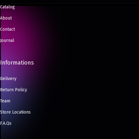
Catalog
About
Contact
Journal
Informations
Delivery
Return Policy
Team
Store Locations
F.A.Qs