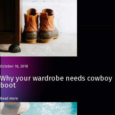
i
t
o
r
i
a
l
B
a
October 16, 2018
b
Why your wardrobe needs cowboy
y
boot
B
o
Read more
y
C
a