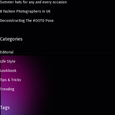
Summer hats for any and every occasion
8 Fashion Photographers in UK
Deconstructing The #OOTD Pose
Categories
Editorial
Life Style
Lookbook
Tips & Tricks
Trending
Tags