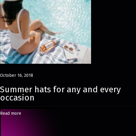
p
s
u
l
e
L
o
o
k
October 16, 2018
b
Summer hats for any and every
o
occasion
o
k
Read more
H
a
s