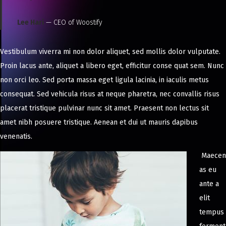
Lee Hari
— CEO of Woostify
Vestibulum viverra mi non dolor aliquet, sed mollis dolor vulputate.
Proin lacus ante, aliquet a libero eget, efficitur conse quat sem. Nunc
non orci leo. Sed porta massa eget ligula lacinia, in iaculis metus
consequat. Sed vehicula risus at neque pharetra, nec convallis risus
placerat tristique pulvinar nunc sit amet. Praesent non lectus sit
amet nibh posuere tristique. Aenean et dui ut mauris dapibus
venenatis.
Maecen
as eu
ante a
elit
tempus