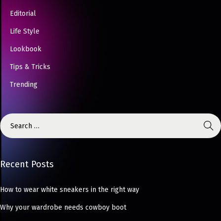
Editorial
Life Style
Lookbook
Tips & Tricks
Trending
Recent Posts
How to wear white sneakers in the right way
Why your wardrobe needs cowboy boot