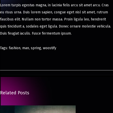
Lorem turpis egestas magna, in lacinia felis arcu sit amet arcu. Cras
eu risus urna. Duis lorem sapien, congue eget nisl sit amet, rutrum
faucibus elit. Nullam non tortor massa. Proin ligula leo, hendrerit
quis tincidunt a, sodales eget ligula. Donec ornare molestie vehicula.
Duis feugiat iaculis. Fusce fermentum ipsum.
Tags
:
fashion
,
man
,
spring
,
woostify
N
e
w
M
i
n
Related Posts
i
K
i