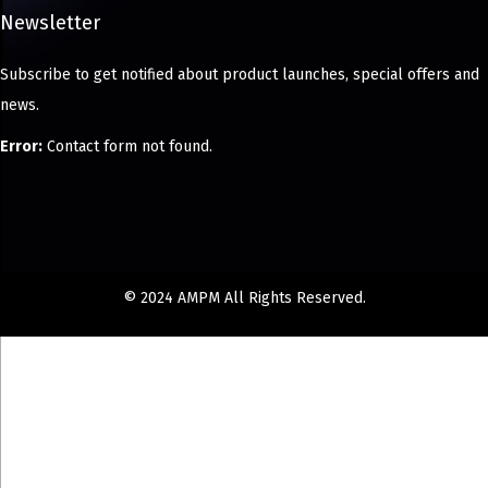
Newsletter
Subscribe to get notified about product launches, special offers and
news.
Error:
Contact form not found.
© 2024 AMPM All Rights Reserved.