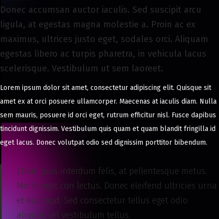
8
Donec accumsan auctor iaculis. Sed suscipit arcu
,
ligula, at egestas magna molestie a. Proin ac ex
2
maximus, ultrices justo eget, sodales orci. Aliquam
0
egestas libero ac turpis pharetra, in vehicula lacus
2
scelerisque. Vestibulum ut sem laoreet.
4
Lorem ipsum dolor sit amet, consectetur adipiscing elit. Quisque sit
amet ex at orci posuere ullamcorper. Maecenas at iaculis diam. Nulla
sem mauris, posuere id orci eget, rutrum efficitur nisl. Fusce dapibus
tincidunt dignissim. Vestibulum quis quam et quam blandit fringilla id
eget lacus. Donec volutpat odio sed dignissim porttitor bibendum.
Etiam quis interdum felis, at pellentesque metus.
Morbi eget con lectus. Donec eleifend ultricies urna
et euismod. Sed consectetur tellus eget odio
aliquet, vel vestibulum tellus.