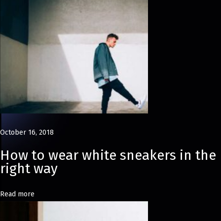
d
s
S
p
r
i
n
g
S
October 16, 2018
u
m
How to wear white sneakers in the
m
right way
e
r
Read more
E
d