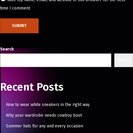
n
time I comment.
i
Search
Search
Recent Posts
How to wear white sneakers in the right way
Why your wardrobe needs cowboy boot
Summer hats for any and every occasion