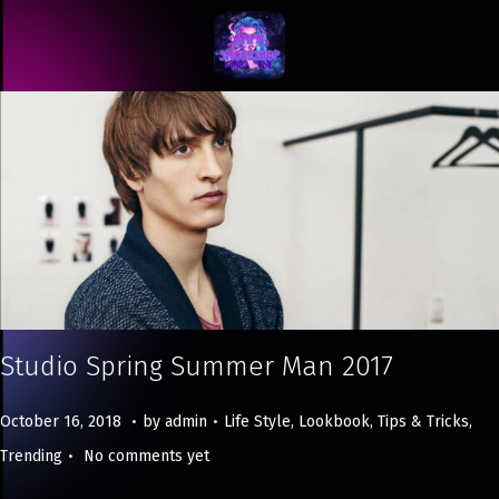
Studio Spring Summer Man 2017
.
.
Posted on
Posted in
M
October 16, 2018
by
admin
Life Style
,
Lookbook
,
Tips & Tricks
,
.
a
Trending
No comments yet
y