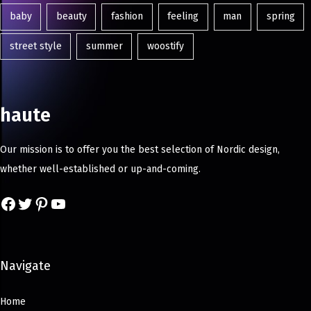
baby
beauty
fashion
feeling
man
spring
street style
summer
woostify
haute
Our mission is to offer you the best selection of Nordic design,
whether well-established or up-and-coming.
Navigate
Home