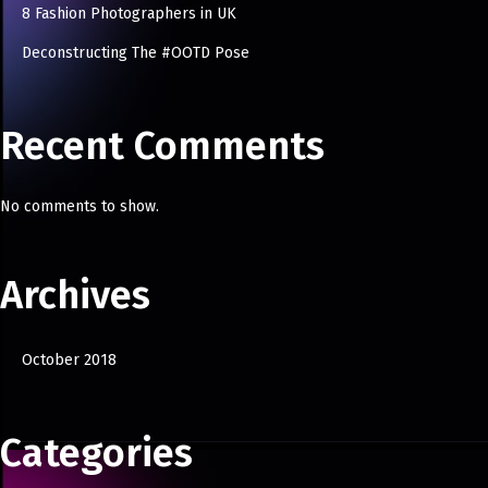
8 Fashion Photographers in UK
Deconstructing The #OOTD Pose
Recent Comments
No comments to show.
Archives
October 2018
Categories