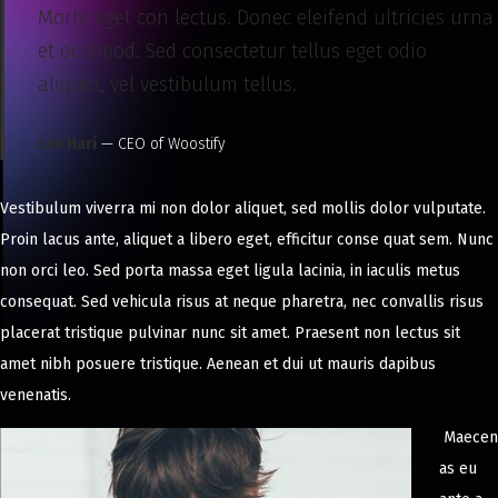
Morbi eget con lectus. Donec eleifend ultricies urna
et euismod. Sed consectetur tellus eget odio
aliquet, vel vestibulum tellus.
Lee Hari
— CEO of Woostify
Vestibulum viverra mi non dolor aliquet, sed mollis dolor vulputate.
Proin lacus ante, aliquet a libero eget, efficitur conse quat sem. Nunc
non orci leo. Sed porta massa eget ligula lacinia, in iaculis metus
consequat. Sed vehicula risus at neque pharetra, nec convallis risus
placerat tristique pulvinar nunc sit amet. Praesent non lectus sit
amet nibh posuere tristique. Aenean et dui ut mauris dapibus
venenatis.
Maecen
as eu