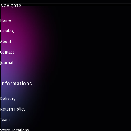
Navigate
Home
Catalog
About
Contact
Journal
Informations
Delivery
Return Policy
Team
Store Locations