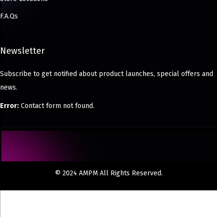
F.A.Qs
Newsletter
Subscribe to get notified about product launches, special offers and
news.
Error:
Contact form not found.
© 2024 AMPM All Rights Reserved.