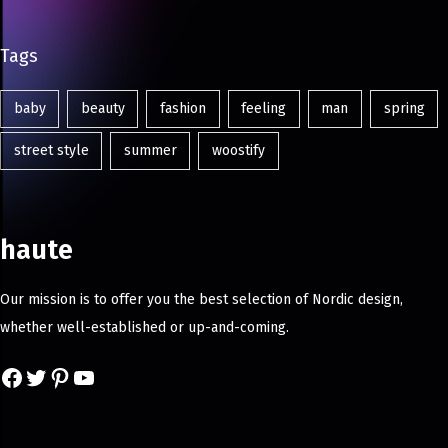
Tags
baby
beauty
fashion
feeling
man
spring
street style
summer
woostify
haute
Our mission is to offer you the best selection of Nordic design,
whether well-established or up-and-coming.