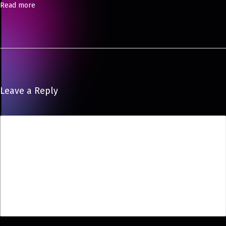
Read more
Leave a Reply