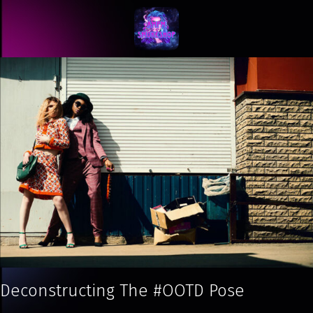
Deconstructing The #OOTD Pose