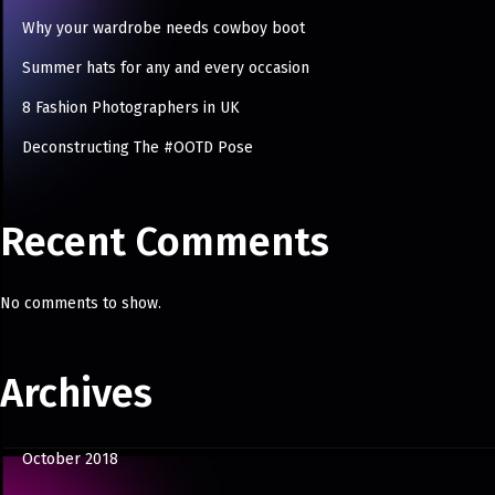
Why your wardrobe needs cowboy boot
Summer hats for any and every occasion
8 Fashion Photographers in UK
Deconstructing The #OOTD Pose
Recent Comments
No comments to show.
Archives
October 2018