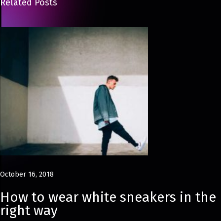
Related Posts
u
m
m
e
r
D
r
e
s
s
e
s
October 16, 2018
8
F
How to wear white sneakers in the
a
right way
s