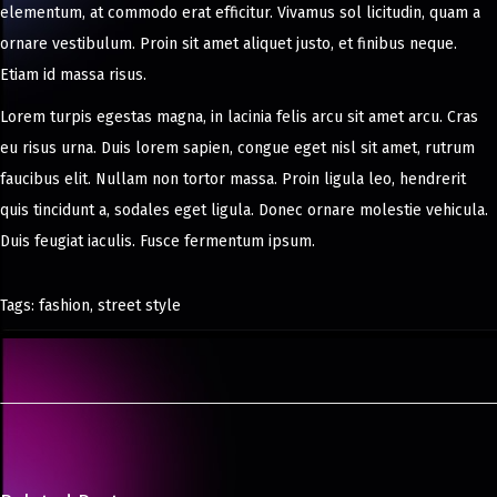
elementum, at commodo erat efficitur. Vivamus sol licitudin, quam a
ornare vestibulum. Proin sit amet aliquet justo, et finibus neque.
Etiam id massa risus.
Lorem turpis egestas magna, in lacinia felis arcu sit amet arcu. Cras
eu risus urna. Duis lorem sapien, congue eget nisl sit amet, rutrum
faucibus elit. Nullam non tortor massa. Proin ligula leo, hendrerit
quis tincidunt a, sodales eget ligula. Donec ornare molestie vehicula.
Duis feugiat iaculis. Fusce fermentum ipsum.
Tags
:
fashion
,
street style
5
B
e
s
t
S