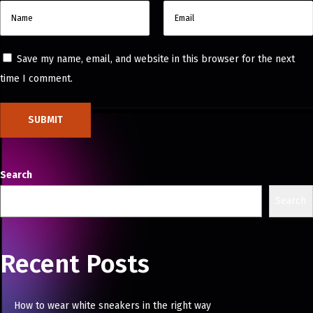
Save my name, email, and website in this browser for the next
time I comment.
Search
Search
Recent Posts
How to wear white sneakers in the right way