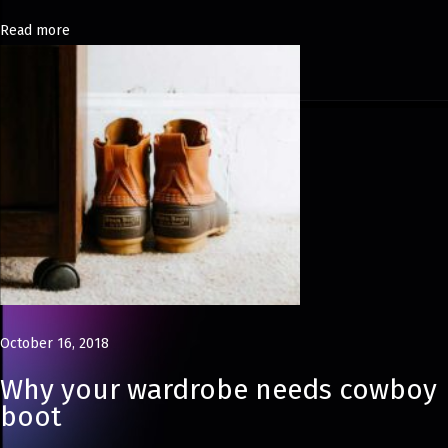
h
Read more
i
o
n
P
h
o
t
o
g
r
a
October 16, 2018
p
Why your wardrobe needs cowboy
h
boot
e
r