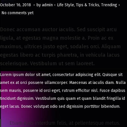
.
.
.
Posted on
Posted in
M
October 16, 2018
by
admin
Life Style
,
Tips & Tricks
,
Trending
a
No comments yet
y
8
Donec accumsan auctor iaculis. Sed suscipit arcu
,
ligula, at egestas magna molestie a. Proin ac ex
2
maximus, ultrices justo eget, sodales orci. Aliquam
0
egestas libero ac turpis pharetra, in vehicula lacus
2
scelerisque. Vestibulum ut sem laoreet.
4
Lorem ipsum dolor sit amet, consectetur adipiscing elit. Quisque sit
amet ex at orci posuere ullamcorper. Maecenas at iaculis diam. Nulla
sem mauris, posuere id orci eget, rutrum efficitur nisl. Fusce dapibus
tincidunt dignissim. Vestibulum quis quam et quam blandit fringilla id
eget lacus. Donec volutpat odio sed dignissim porttitor bibendum.
Etiam quis interdum felis, at pellentesque metus.