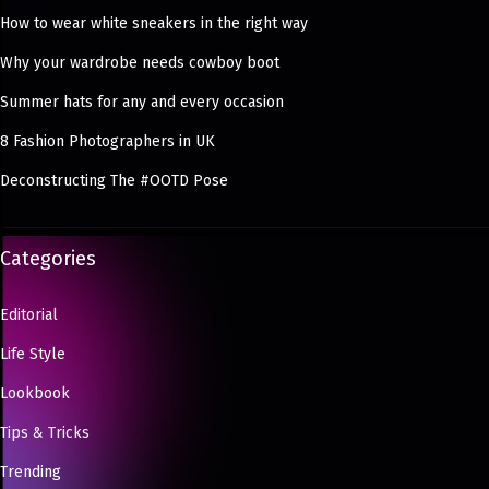
How to wear white sneakers in the right way
Why your wardrobe needs cowboy boot
Summer hats for any and every occasion
8 Fashion Photographers in UK
Deconstructing The #OOTD Pose
Categories
Editorial
Life Style
Lookbook
Tips & Tricks
Trending