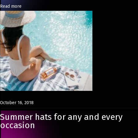
Read more
s
i
n
U
K
October 16, 2018
Summer hats for any and every
occasion