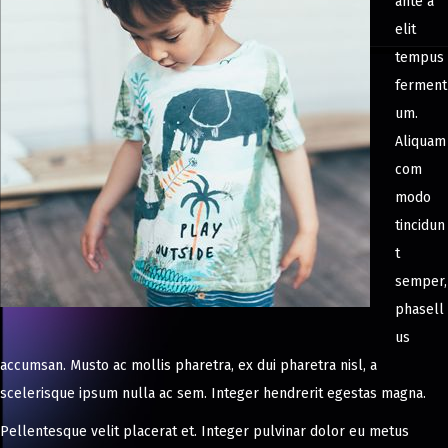
ante a
elit
tempus
ferment
um.
Aliquam
com
modo
tincidun
t
semper,
phasell
us
accumsan. Musto ac mollis pharetra, ex dui pharetra nisl, a
scelerisque ipsum nulla ac sem. Integer hendrerit egestas magna.
Pellentesque velit placerat et. Integer pulvinar dolor eu metus