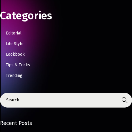
Categories
Editorial
Life Style
Lookbook
Tips & Tricks
Trending
Recent Posts