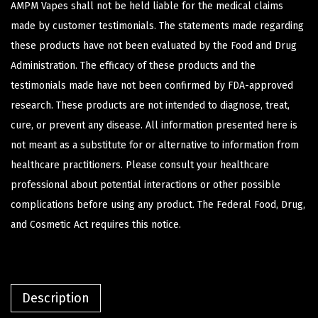
AMPM Vapes shall not be held liable for the medical claims
made by customer testimonials. The statements made regarding
these products have not been evaluated by the Food and Drug
Administration. The efficacy of these products and the
testimonials made have not been confirmed by FDA-approved
research. These products are not intended to diagnose, treat,
cure, or prevent any disease. All information presented here is
not meant as a substitute for or alternative to information from
healthcare practitioners. Please consult your healthcare
professional about potential interactions or other possible
complications before using any product. The Federal Food, Drug,
and Cosmetic Act requires this notice.
Description