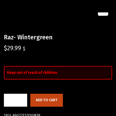
Raz- Wintergreen
$
29.99
$
Keep out of reach of children.
ADD TO CART
SKU:
A6G27ES3QGM3R