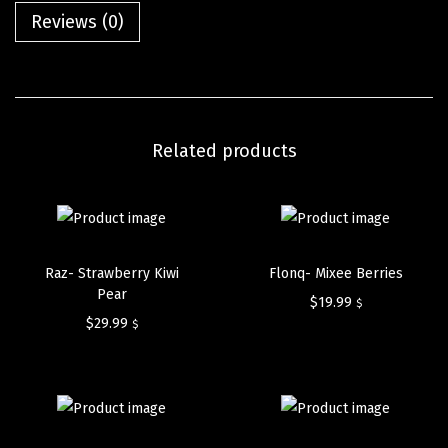
Reviews (0)
Related products
Raz- Strawberry Kiwi
Flonq- Mixee Berries
Pear
$
19.99
$
$
29.99
$