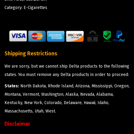
Category:
E-Cigarettes
Shipping Restrictions
We are sorry, but we cannot ship Delta products to the following
states. You must remove any Delta products in order to proceed:
States:
North Dakota, Rhode Island, Arizona, Mississippi, Oregon,
Montana, Vermont, Washington, Alaska, Nevada, Alabama,
Kentucky, New York, Colorado, Delaware, Hawaii, Idaho,
Massachusetts, Utah, West.
Disclaimer