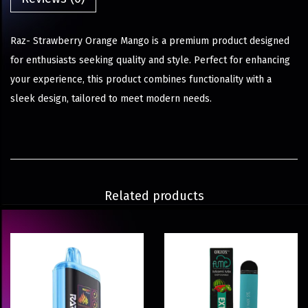
Raz- Strawberry Orange Mango is a premium product designed
for enthusiasts seeking quality and style. Perfect for enhancing
your experience, this product combines functionality with a
sleek design, tailored to meet modern needs.
Related products