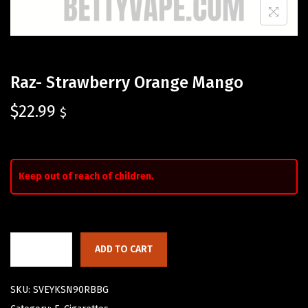
Raz- Strawberry Orange Mango
$
22.99
$
Keep out of reach of children.
ADD TO CART
SKU:
SVEYKSN90RBBG