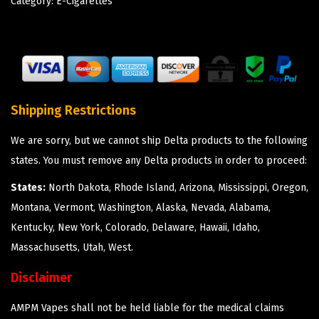
Category:
E-Cigarettes
Shipping Restrictions
We are sorry, but we cannot ship Delta products to the following
states. You must remove any Delta products in order to proceed:
States:
North Dakota, Rhode Island, Arizona, Mississippi, Oregon,
Montana, Vermont, Washington, Alaska, Nevada, Alabama,
Kentucky, New York, Colorado, Delaware, Hawaii, Idaho,
Massachusetts, Utah, West.
Disclaimer
AMPM Vapes shall not be held liable for the medical claims