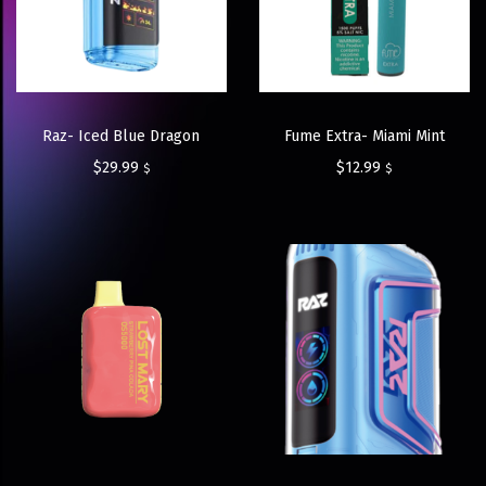
Raz- Iced Blue Dragon
Fume Extra- Miami Mint
$
29.99
$
12.99
$
$