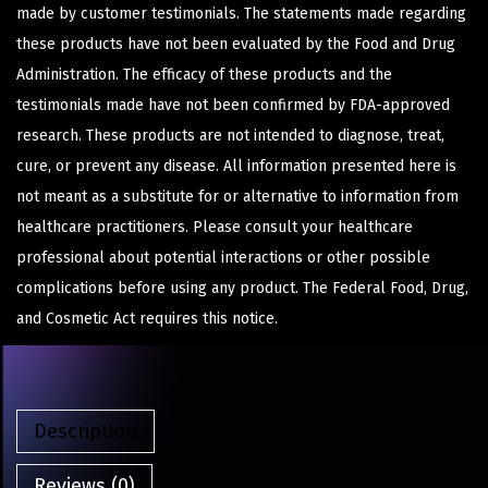
made by customer testimonials. The statements made regarding
these products have not been evaluated by the Food and Drug
Administration. The efficacy of these products and the
testimonials made have not been confirmed by FDA-approved
research. These products are not intended to diagnose, treat,
cure, or prevent any disease. All information presented here is
not meant as a substitute for or alternative to information from
healthcare practitioners. Please consult your healthcare
professional about potential interactions or other possible
complications before using any product. The Federal Food, Drug,
and Cosmetic Act requires this notice.
Description
Reviews (0)