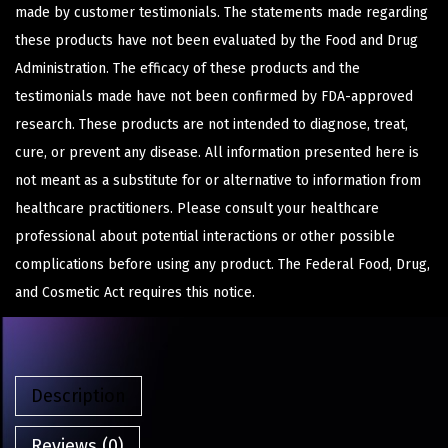
made by customer testimonials. The statements made regarding
these products have not been evaluated by the Food and Drug
Administration. The efficacy of these products and the
testimonials made have not been confirmed by FDA-approved
research. These products are not intended to diagnose, treat,
cure, or prevent any disease. All information presented here is
not meant as a substitute for or alternative to information from
healthcare practitioners. Please consult your healthcare
professional about potential interactions or other possible
complications before using any product. The Federal Food, Drug,
and Cosmetic Act requires this notice.
Description
Reviews (0)