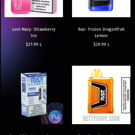
Lost Mary- Strawberry
Raz- Frozen Dragonfruit
Ice
Lemon
$
21.99
$
29.99
$
$