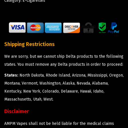
Category:
E-Cigarettes
Shipping Restrictions
We are sorry, but we cannot ship Delta products to the following
states. You must remove any Delta products in order to proceed:
States:
North Dakota, Rhode Island, Arizona, Mississippi, Oregon,
Montana, Vermont, Washington, Alaska, Nevada, Alabama,
Kentucky, New York, Colorado, Delaware, Hawaii, Idaho,
Massachusetts, Utah, West.
Disclaimer
AMPM Vapes shall not be held liable for the medical claims