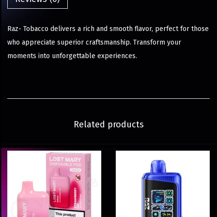
Raz- Tobacco delivers a rich and smooth flavor, perfect for those
who appreciate superior craftsmanship. Transform your
moments into unforgettable experiences.
Related products