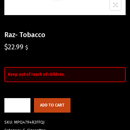
Raz- Tobacco
$
22.99
$
Keep out of reach of children.
ADD TO CART
SKU:
MPQ4794R2FFQJ