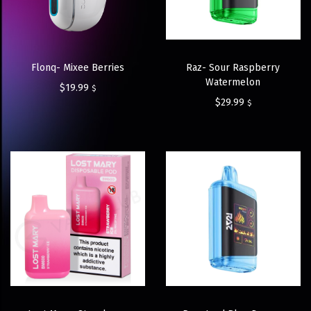
Flonq- Mixee Berries
Raz- Sour Raspberry
Watermelon
$
19.99
$
$
29.99
$