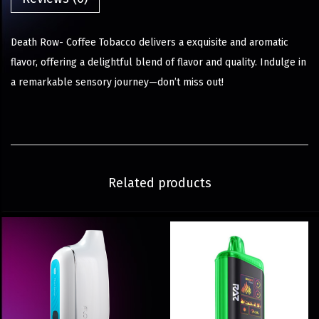
Death Row- Coffee Tobacco delivers a exquisite and aromatic
flavor, offering a delightful blend of flavor and quality. Indulge in
a remarkable sensory journey—don’t miss out!
Related products