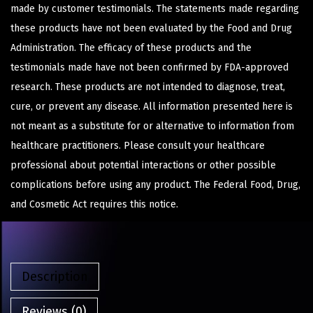
made by customer testimonials. The statements made regarding
these products have not been evaluated by the Food and Drug
Administration. The efficacy of these products and the
testimonials made have not been confirmed by FDA-approved
research. These products are not intended to diagnose, treat,
cure, or prevent any disease. All information presented here is
not meant as a substitute for or alternative to information from
healthcare practitioners. Please consult your healthcare
professional about potential interactions or other possible
complications before using any product. The Federal Food, Drug,
and Cosmetic Act requires this notice.
Description
Reviews (0)