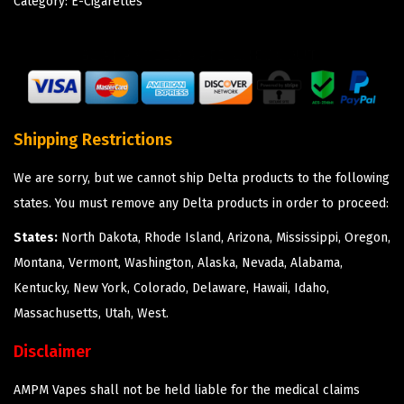
Category:
E-Cigarettes
Shipping Restrictions
We are sorry, but we cannot ship Delta products to the following
states. You must remove any Delta products in order to proceed:
States:
North Dakota, Rhode Island, Arizona, Mississippi, Oregon,
Montana, Vermont, Washington, Alaska, Nevada, Alabama,
Kentucky, New York, Colorado, Delaware, Hawaii, Idaho,
Massachusetts, Utah, West.
Disclaimer
AMPM Vapes shall not be held liable for the medical claims