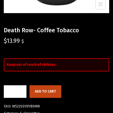
Death Row- Coffee Tobacco
$
13.99
$
Keep out of reach of children.
ADD TO CART
SKU:
W522SSYDYBDMR