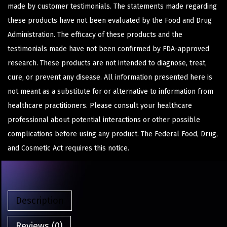
made by customer testimonials. The statements made regarding
these products have not been evaluated by the Food and Drug
Administration. The efficacy of these products and the
testimonials made have not been confirmed by FDA-approved
research. These products are not intended to diagnose, treat,
cure, or prevent any disease. All information presented here is
not meant as a substitute for or alternative to information from
healthcare practitioners. Please consult your healthcare
professional about potential interactions or other possible
complications before using any product. The Federal Food, Drug,
and Cosmetic Act requires this notice.
Description
Reviews (0)