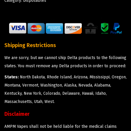
Category:
Disposables
Shipping Restrictions
We are sorry, but we cannot ship Delta products to the following
states. You must remove any Delta products in order to proceed:
States:
North Dakota, Rhode Island, Arizona, Mississippi, Oregon,
Montana, Vermont, Washington, Alaska, Nevada, Alabama,
Kentucky, New York, Colorado, Delaware, Hawaii, Idaho,
Massachusetts, Utah, West.
Disclaimer
AMPM Vapes shall not be held liable for the medical claims