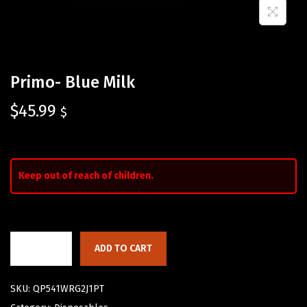
Primo- Blue Milk
$
45.99
$
Keep out of reach of children.
ADD TO CART
SKU:
QP541WRG2J1PT