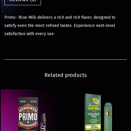
Primo- Blue Milk delivers a rich and rich flavor, designed to
satisfy even the most refined tastes. Experience next-level
satisfaction with every use.
Related products