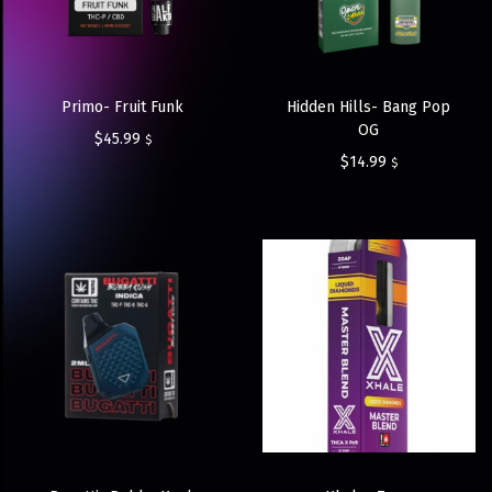
Primo- Fruit Funk
Hidden Hills- Bang Pop
OG
$
45.99
$
$
14.99
$