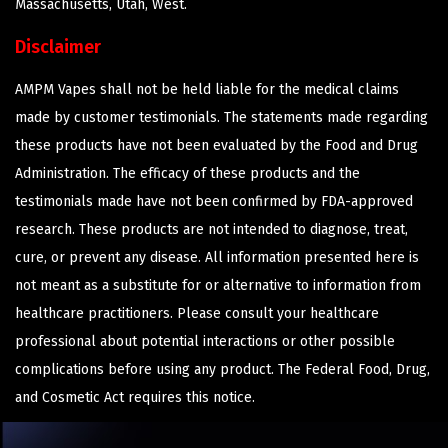
Massachusetts, Utah, West.
Disclaimer
AMPM Vapes shall not be held liable for the medical claims
made by customer testimonials. The statements made regarding
these products have not been evaluated by the Food and Drug
Administration. The efficacy of these products and the
testimonials made have not been confirmed by FDA-approved
research. These products are not intended to diagnose, treat,
cure, or prevent any disease. All information presented here is
not meant as a substitute for or alternative to information from
healthcare practitioners. Please consult your healthcare
professional about potential interactions or other possible
complications before using any product. The Federal Food, Drug,
and Cosmetic Act requires this notice.