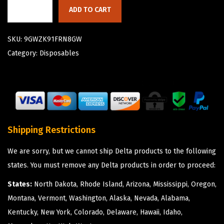
ADD TO CART
SKU:
9GWZK91FRN8GW
Category:
Disposables
Shipping Restrictions
We are sorry, but we cannot ship Delta products to the following
states. You must remove any Delta products in order to proceed:
States:
North Dakota, Rhode Island, Arizona, Mississippi, Oregon,
Montana, Vermont, Washington, Alaska, Nevada, Alabama,
Kentucky, New York, Colorado, Delaware, Hawaii, Idaho,