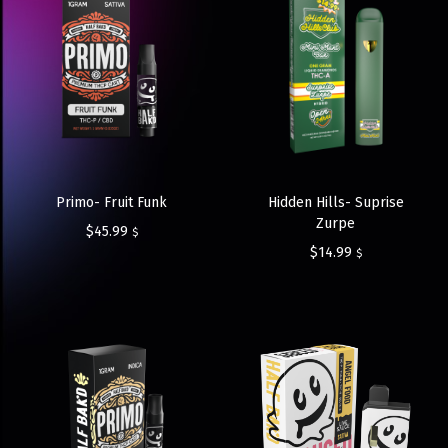
Primo- Fruit Funk
Hidden Hills- Suprise
Zurpe
$
45.99
$
$
14.99
$