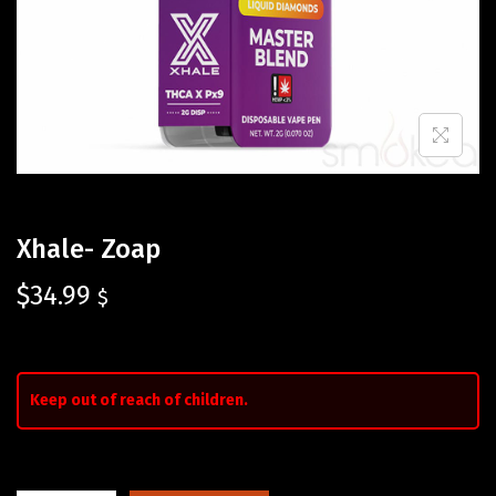
Xhale- Zoap
$
34.99
$
Keep out of reach of children.