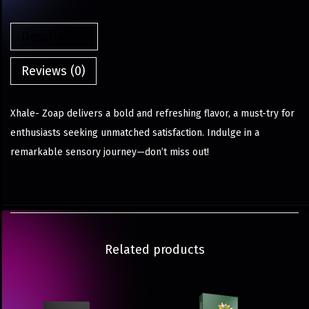
Description
Reviews (0)
Xhale- Zoap delivers a bold and refreshing flavor, a must-try for
enthusiasts seeking unmatched satisfaction. Indulge in a
remarkable sensory journey—don’t miss out!
Related products