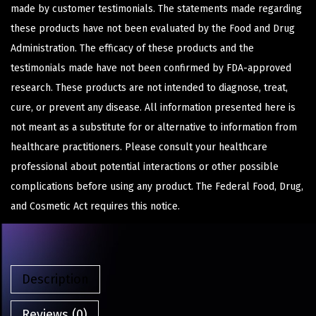
made by customer testimonials. The statements made regarding
these products have not been evaluated by the Food and Drug
Administration. The efficacy of these products and the
testimonials made have not been confirmed by FDA-approved
research. These products are not intended to diagnose, treat,
cure, or prevent any disease. All information presented here is
not meant as a substitute for or alternative to information from
healthcare practitioners. Please consult your healthcare
professional about potential interactions or other possible
complications before using any product. The Federal Food, Drug,
and Cosmetic Act requires this notice.
Description
Reviews (0)