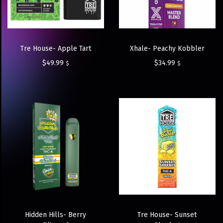
Tre House- Apple Tart
Xhale- Peachy Kobbler
$
49.99
$
34.99
$
$
Hidden Hills- Berry
Tre House- Sunset