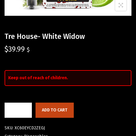
Tre House- White Widow
$
39.99
$
Keep out of reach of children.
ADD TO CART
SKU:
XC60EYCD2ZEGJ