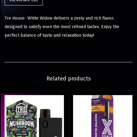
Tre House- White Widow delivers a zesty and rich flavor,
designed to satisfy even the most refined tastes. Enjoy the
perfect balance of taste and relaxation today!
Related products