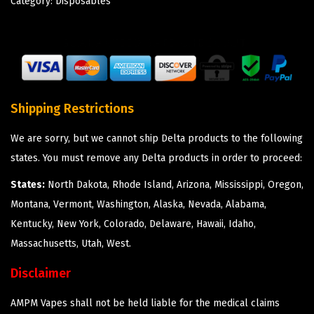
Category:
Disposables
Shipping Restrictions
We are sorry, but we cannot ship Delta products to the following
states. You must remove any Delta products in order to proceed:
States:
North Dakota, Rhode Island, Arizona, Mississippi, Oregon,
Montana, Vermont, Washington, Alaska, Nevada, Alabama,
Kentucky, New York, Colorado, Delaware, Hawaii, Idaho,
Massachusetts, Utah, West.
Disclaimer
AMPM Vapes shall not be held liable for the medical claims