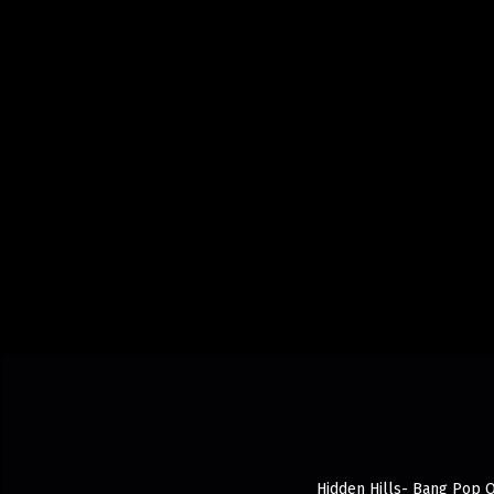
Hidden Hills- Bang Pop O