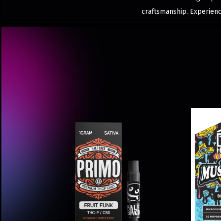
craftsmanship. Experience