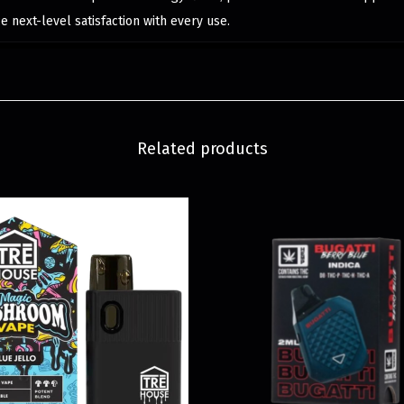
 next-level satisfaction with every use.
Related products