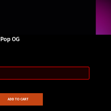
 Pop OG
ADD TO CART