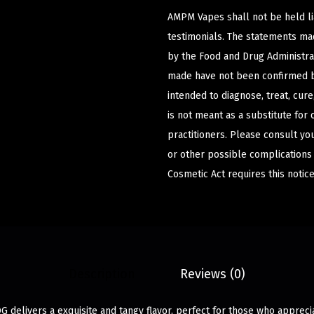
AMPM Vapes shall not be held l
testimonials. The statements m
by the Food and Drug Administrat
made have not been confirmed b
intended to diagnose, treat, cur
is not meant as a substitute for 
practitioners. Please consult yo
or other possible complications
Cosmetic Act requires this notice
Description
Reviews (0)
G delivers a exquisite and tangy flavor, perfect for those who appreci