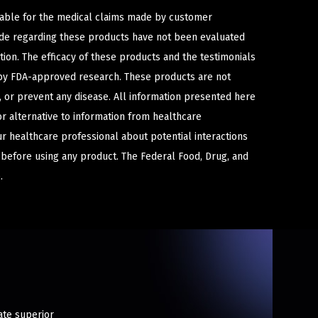
iable for the medical claims made by customer
ade regarding these products have not been evaluated
ion. The efficacy of these products and the testimonials
y FDA-approved research. These products are not
e, or prevent any disease. All information presented here
or alternative to information from healthcare
ur healthcare professional about potential interactions
 before using any product. The Federal Food, Drug, and
.
ate superior