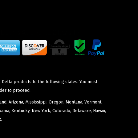
 Delta products to the following states. You must
der to proceed:
nd, Arizona, Mississippi, Oregon, Montana, Vermont,
bama, Kentucky, New York, Colorado, Delaware, Hawaii,
.