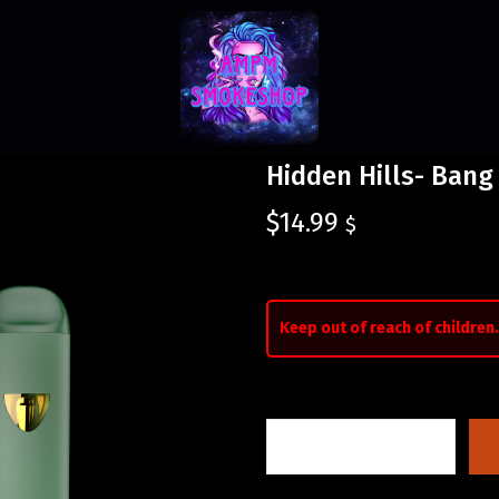
Hidden Hills- Bang
$
14.99
$
Keep out of reach of children.