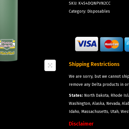
SKU:
K4S4DQNPVN2CC
Category:
Disposables
Shipping Restrictions
We are sorry, but we cannot ship
remove any Delta products in or
States:
North Dakota, Rhode Isla
Washington, Alaska, Nevada, Ala
Idaho, Massachusetts, Utah, West
Disclaimer