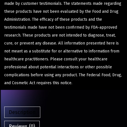
made by customer testimonials. The statements made regarding
these products have not been evaluated by the Food and Drug
Administration. The efficacy of these products and the
testimonials made have not been confirmed by FDA-approved
research. These products are not intended to diagnose, treat,
cure, or prevent any disease. All information presented here is
not meant as a substitute for or alternative to information from
healthcare practitioners. Please consult your healthcare
professional about potential interactions or other possible
complications before using any product. The Federal Food, Drug,
and Cosmetic Act requires this notice.
Description
Reviews (0)