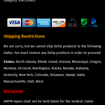
Category:
Electronics
Shipping Restrictions
We are sorry, but we cannot ship Delta products to the following
states. You must remove any Delta products in order to proceed:
States:
North Dakota, Rhode Island, Arizona, Mississippi, Oregon,
Montana, Vermont, Washington, Alaska, Nevada, Alabama,
Kentucky, New York, Colorado, Delaware, Hawaii, Idaho,
Massachusetts, Utah, West.
Disclaimer
AMPM Vapes shall not be held liable for the medical claims