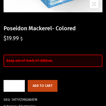
Poseidon Mackerel- Colored
$
19.99
$
Keep out of reach of children.
ADD TO CART
SKU:
1HT1FZ9RQWATM