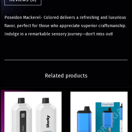
Poseidon Mackerel- Colored delivers a refreshing and luxurious
flavor, perfect for those who appreciate superior craftsmanship.
Indulge in a remarkable sensory journey—don’t miss out!
Related products