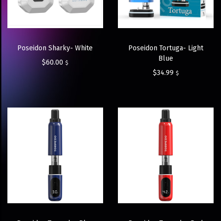
Poseidon Sharky- White
Poseidon Tortuga- Light
Blue
$
60.00
$
$
34.99
$