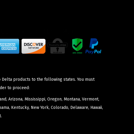
 Delta products to the following states. You must
der to proceed:
nd, Arizona, Mississippi, Oregon, Montana, Vermont,
bama, Kentucky, New York, Colorado, Delaware, Hawaii,
.