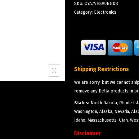
SKU:
QYA7VHS90NGD8
Category:
Electronics
Shipping Restrictions
We are sorry, but we cannot ship
remove any Delta products in or
States:
North Dakota, Rhode Isla
Washington, Alaska, Nevada, Ala
Idaho, Massachusetts, Utah, West
Disclaimer