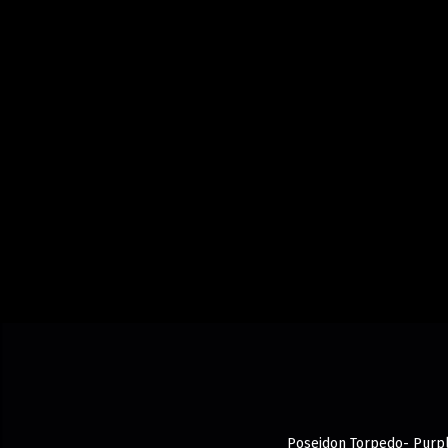
Poseidon Torpedo- Purple