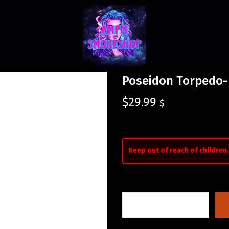
Poseidon Torpedo-
$
29.99
$
Keep out of reach of children.