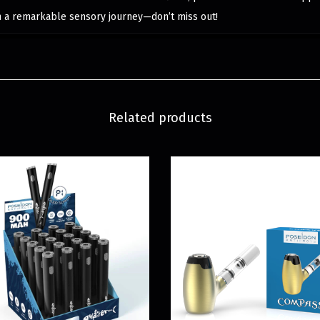
n a remarkable sensory journey—don’t miss out!
Related products