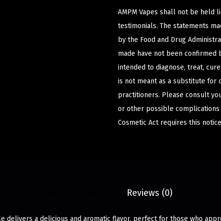
AMPM Vapes shall not be held l
testimonials. The statements m
by the Food and Drug Administrat
made have not been confirmed b
intended to diagnose, treat, cur
is not meant as a substitute for 
practitioners. Please consult yo
or other possible complications
Cosmetic Act requires this notice
Description
Reviews (0)
 delivers a delicious and aromatic flavor, perfect for those who appr