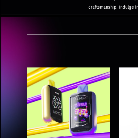
craftsmanship. Indulge i