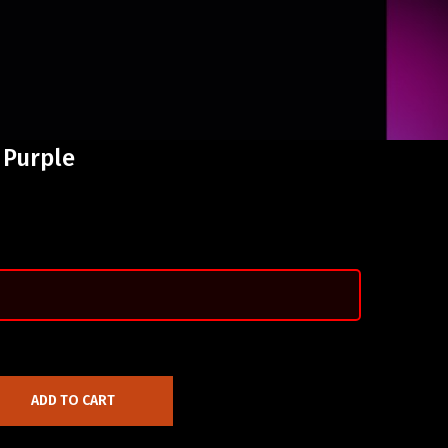
 Purple
ADD TO CART