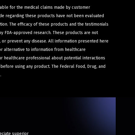
iable for the medical claims made by customer
ade regarding these products have not been evaluated
ion. The efficacy of these products and the testimonials
y FDA-approved research. These products are not
e, or prevent any disease. All information presented here
or alternative to information from healthcare
ur healthcare professional about potential interactions
 before using any product. The Federal Food, Drug, and
.
eciate superior