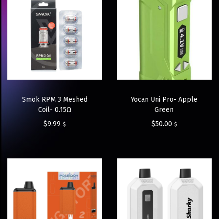
Smok RPM 3 Meshed
Yocan Uni Pro- Apple
Coil- 0.15Ω
Green
$
9.99
$
50.00
$
$