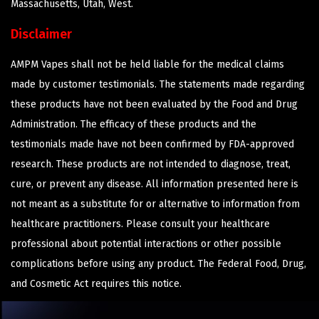
Massachusetts, Utah, West.
Disclaimer
AMPM Vapes shall not be held liable for the medical claims
made by customer testimonials. The statements made regarding
these products have not been evaluated by the Food and Drug
Administration. The efficacy of these products and the
testimonials made have not been confirmed by FDA-approved
research. These products are not intended to diagnose, treat,
cure, or prevent any disease. All information presented here is
not meant as a substitute for or alternative to information from
healthcare practitioners. Please consult your healthcare
professional about potential interactions or other possible
complications before using any product. The Federal Food, Drug,
and Cosmetic Act requires this notice.