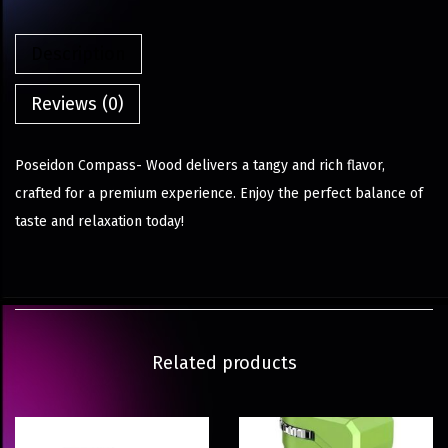
Description
Reviews (0)
Poseidon Compass- Wood delivers a tangy and rich flavor,
crafted for a premium experience. Enjoy the perfect balance of
taste and relaxation today!
Related products