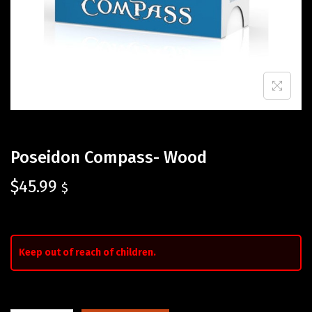
Poseidon Compass- Wood
$
45.99
$
Keep out of reach of children.