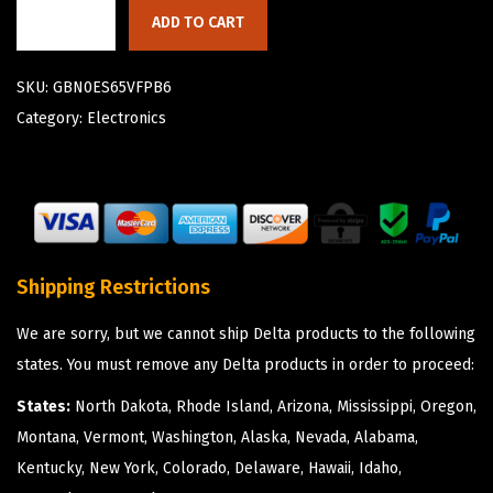
ADD TO CART
SKU:
GBN0ES65VFPB6
Category:
Electronics
Shipping Restrictions
We are sorry, but we cannot ship Delta products to the following
states. You must remove any Delta products in order to proceed:
States:
North Dakota, Rhode Island, Arizona, Mississippi, Oregon,
Montana, Vermont, Washington, Alaska, Nevada, Alabama,
Kentucky, New York, Colorado, Delaware, Hawaii, Idaho,