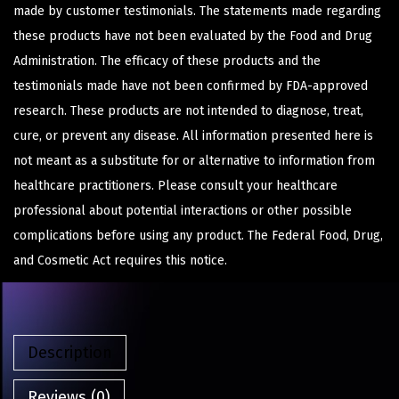
made by customer testimonials. The statements made regarding
these products have not been evaluated by the Food and Drug
Administration. The efficacy of these products and the
testimonials made have not been confirmed by FDA-approved
research. These products are not intended to diagnose, treat,
cure, or prevent any disease. All information presented here is
not meant as a substitute for or alternative to information from
healthcare practitioners. Please consult your healthcare
professional about potential interactions or other possible
complications before using any product. The Federal Food, Drug,
and Cosmetic Act requires this notice.
Description
Reviews (0)