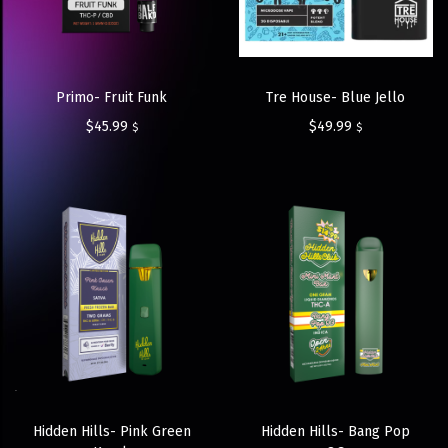
Primo- Fruit Funk
Tre House- Blue Jello
$
45.99
$
49.99
$
$
Hidden Hills- Pink Green
Hidden Hills- Bang Pop