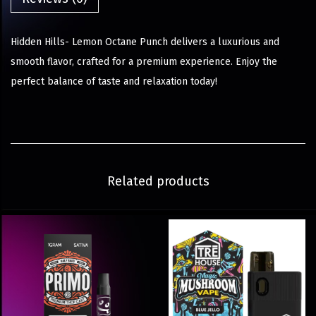
Hidden Hills- Lemon Octane Punch delivers a luxurious and
smooth flavor, crafted for a premium experience. Enjoy the
perfect balance of taste and relaxation today!
Related products