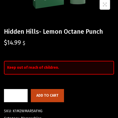
Hidden Hills- Lemon Octane Punch
$
14.99
$
Keep out of reach of children.
ADD TO CART
SKU:
K1M2WMAR5AFHG