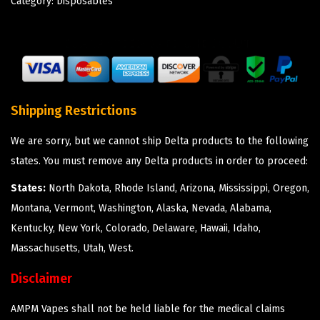
Category:
Disposables
Shipping Restrictions
We are sorry, but we cannot ship Delta products to the following
states. You must remove any Delta products in order to proceed:
States:
North Dakota, Rhode Island, Arizona, Mississippi, Oregon,
Montana, Vermont, Washington, Alaska, Nevada, Alabama,
Kentucky, New York, Colorado, Delaware, Hawaii, Idaho,
Massachusetts, Utah, West.
Disclaimer
AMPM Vapes shall not be held liable for the medical claims