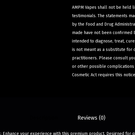
AMPM Vapes shall not be held l
testimonials. The statements m
by the Food and Drug Administrat
made have not been confirmed b
intended to diagnose, treat, cur
is not meant as a substitute for 
practitioners. Please consult yo
or other possible complications
Cosmetic Act requires this notice
Description
Reviews (0)
: Enhance your experience with this premium product. Designed for qua