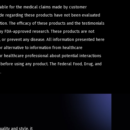
iable for the medical claims made by customer
ade regarding these products have not been evaluated
ion. The efficacy of these products and the testimonials
y FDA-approved research. These products are not
e, or prevent any disease. All information presented here
or alternative to information from healthcare
ur healthcare professional about potential interactions
 before using any product. The Federal Food, Drug, and
.
lity and style, it