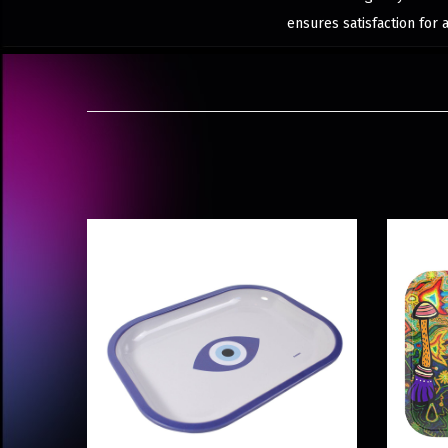
ensures satisfaction for 