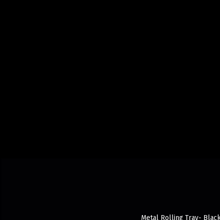
Metal Rolling Tray- Black