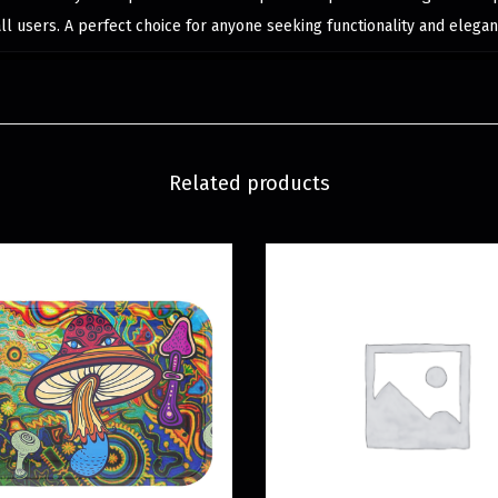
all users. A perfect choice for anyone seeking functionality and elegan
Related products