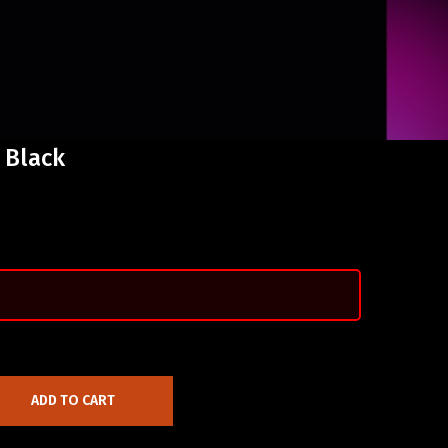
 Black
ADD TO CART