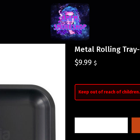
Metal Rolling Tray-
$
9.99
$
Keep out of reach of children.