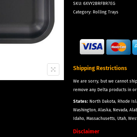
SKU:
6XVY2BRFBR7EG
Category:
Rolling Trays
Shipping Restrictions
We are sorry, but we cannot ship
remove any Delta products in or
States:
North Dakota, Rhode Isla
Washington, Alaska, Nevada, Ala
Idaho, Massachusetts, Utah, West
Disclaimer