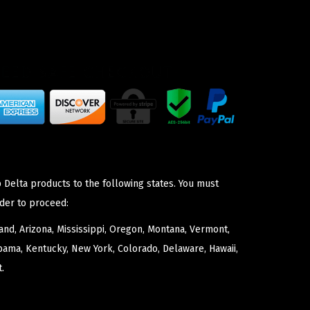
 Delta products to the following states. You must
der to proceed:
nd, Arizona, Mississippi, Oregon, Montana, Vermont,
bama, Kentucky, New York, Colorado, Delaware, Hawaii,
.