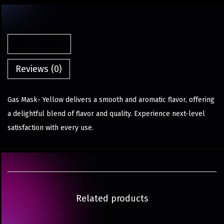
Description
Reviews (0)
Gas Mask- Yellow delivers a smooth and aromatic flavor, offering
a delightful blend of flavor and quality. Experience next-level
satisfaction with every use.
Related products