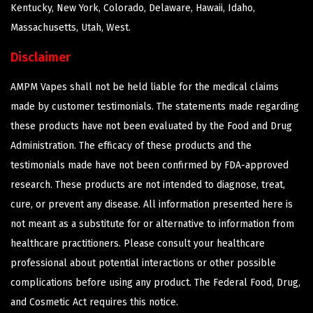
Kentucky, New York, Colorado, Delaware, Hawaii, Idaho,
Massachusetts, Utah, West.
Disclaimer
AMPM Vapes shall not be held liable for the medical claims
made by customer testimonials. The statements made regarding
these products have not been evaluated by the Food and Drug
Administration. The efficacy of these products and the
testimonials made have not been confirmed by FDA-approved
research. These products are not intended to diagnose, treat,
cure, or prevent any disease. All information presented here is
not meant as a substitute for or alternative to information from
healthcare practitioners. Please consult your healthcare
professional about potential interactions or other possible
complications before using any product. The Federal Food, Drug,
and Cosmetic Act requires this notice.