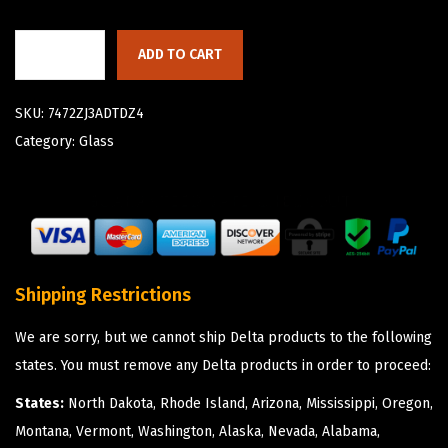
ADD TO CART
SKU:
7472ZJ3ADTDZ4
Category:
Glass
Shipping Restrictions
We are sorry, but we cannot ship Delta products to the following
states. You must remove any Delta products in order to proceed:
States:
North Dakota, Rhode Island, Arizona, Mississippi, Oregon,
Montana, Vermont, Washington, Alaska, Nevada, Alabama,