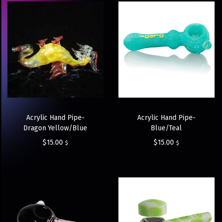
Acrylic Hand Pipe-
Acrylic Hand Pipe-
Dragon Yellow/Blue
Blue/Teal
$
15.00
$
15.00
$
$