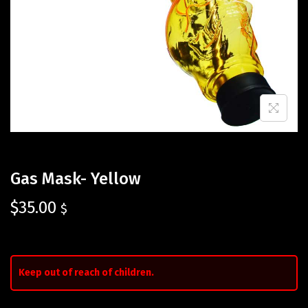
Gas Mask- Yellow
$
35.00
$
Keep out of reach of children.