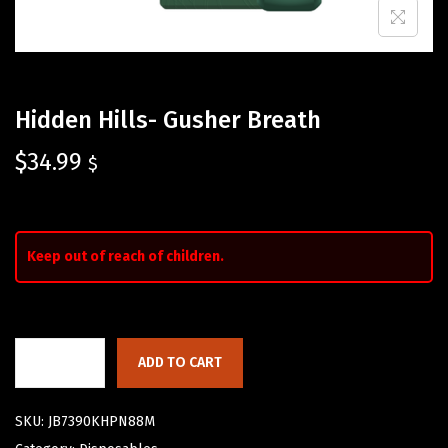
Hidden Hills- Gusher Breath
$
34.99
$
Keep out of reach of children.
ADD TO CART
SKU:
JB7390KHPN88M