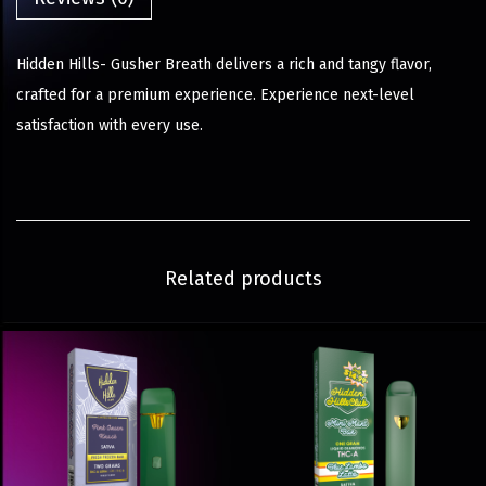
Hidden Hills- Gusher Breath delivers a rich and tangy flavor,
crafted for a premium experience. Experience next-level
satisfaction with every use.
Related products