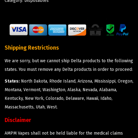
Category:
Disposables
Shipping Restrictions
We are sorry, but we cannot ship Delta products to the following
states. You must remove any Delta products in order to proceed:
States:
North Dakota, Rhode Island, Arizona, Mississippi, Oregon,
Montana, Vermont, Washington, Alaska, Nevada, Alabama,
Kentucky, New York, Colorado, Delaware, Hawaii, Idaho,
Massachusetts, Utah, West.
Disclaimer
AMPM Vapes shall not be held liable for the medical claims