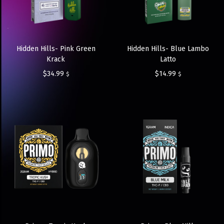
Hidden Hills- Pink Green
Hidden Hills- Blue Lambo
Krack
Latto
$
34.99
$
14.99
$
$