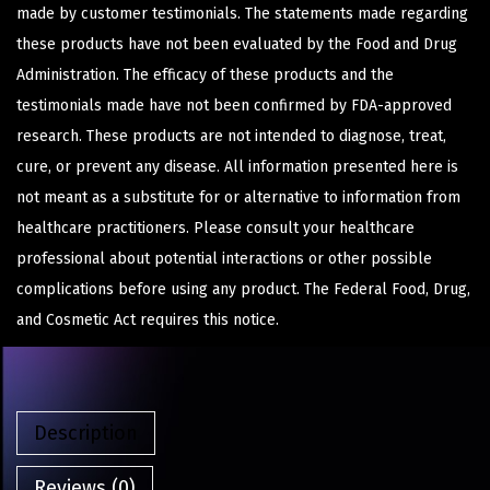
made by customer testimonials. The statements made regarding
these products have not been evaluated by the Food and Drug
Administration. The efficacy of these products and the
testimonials made have not been confirmed by FDA-approved
research. These products are not intended to diagnose, treat,
cure, or prevent any disease. All information presented here is
not meant as a substitute for or alternative to information from
healthcare practitioners. Please consult your healthcare
professional about potential interactions or other possible
complications before using any product. The Federal Food, Drug,
and Cosmetic Act requires this notice.
Description
Reviews (0)