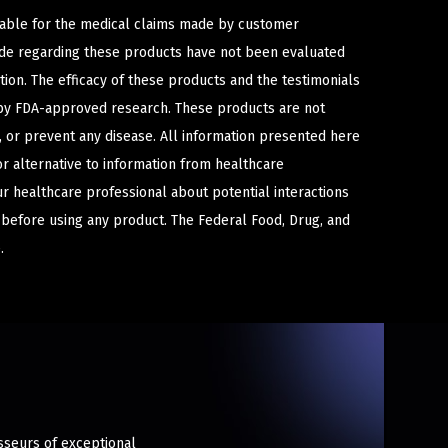
iable for the medical claims made by customer
ade regarding these products have not been evaluated
ion. The efficacy of these products and the testimonials
y FDA-approved research. These products are not
e, or prevent any disease. All information presented here
or alternative to information from healthcare
ur healthcare professional about potential interactions
 before using any product. The Federal Food, Drug, and
.
sseurs of exceptional