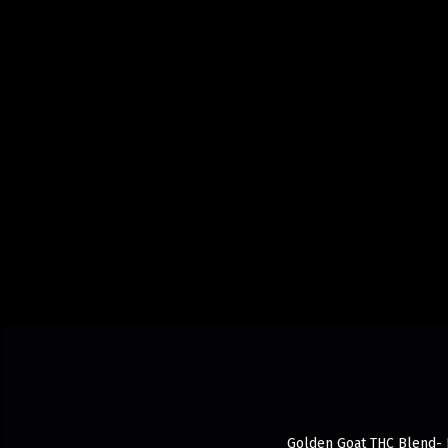
Golden Goat THC Blend- R