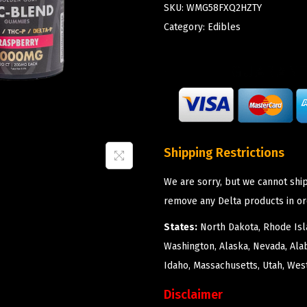
SKU:
WMG58FXQ2HZTY
Category:
Edibles
Shipping Restrictions
We are sorry, but we cannot ship
remove any Delta products in or
States:
North Dakota, Rhode Isla
Washington, Alaska, Nevada, Ala
Idaho, Massachusetts, Utah, West
Disclaimer