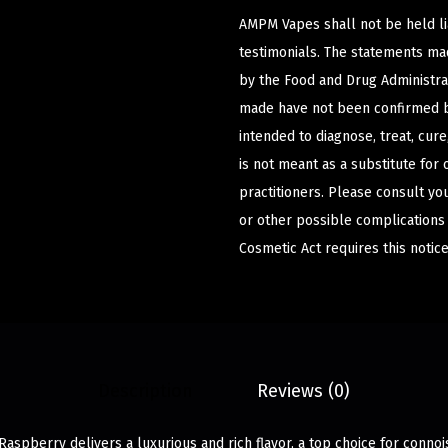
AMPM Vapes shall not be held l
testimonials. The statements m
by the Food and Drug Administrat
made have not been confirmed b
intended to diagnose, treat, cur
is not meant as a substitute for 
practitioners. Please consult yo
or other possible complications
Cosmetic Act requires this notice
Description
Reviews (0)
aspberry delivers a luxurious and rich flavor, a top choice for connoi