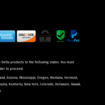
 Delta products to the following states. You must
der to proceed:
nd, Arizona, Mississippi, Oregon, Montana, Vermont,
bama, Kentucky, New York, Colorado, Delaware, Hawaii,
.