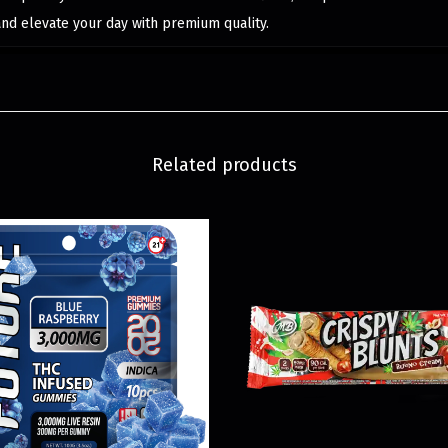
and elevate your day with premium quality.
Related products