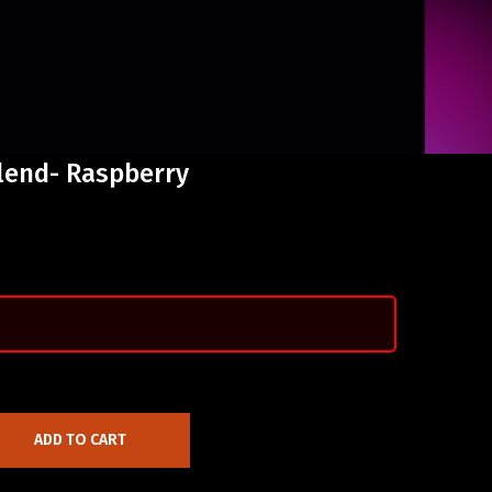
lend- Raspberry
ADD TO CART