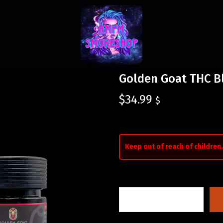
Golden Goat THC B
$
34.99
$
Keep out of reach of children.