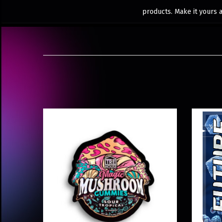
products. Make it yours 