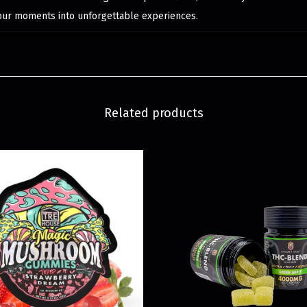
your moments into unforgettable experiences.
Related products