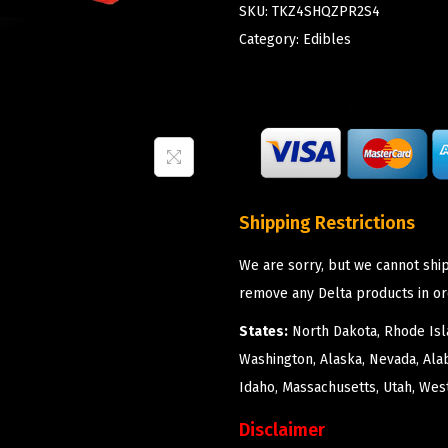
SKU:
TKZ4SHQZPR2S4
Category:
Edibles
Shipping Restrictions
We are sorry, but we cannot ship
remove any Delta products in or
States:
North Dakota, Rhode Isla
Washington, Alaska, Nevada, Ala
Idaho, Massachusetts, Utah, West
Disclaimer