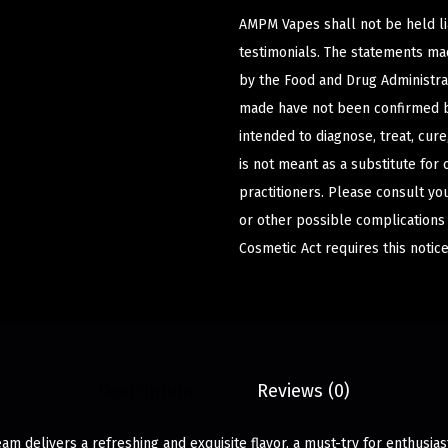
AMPM Vapes shall not be held l
testimonials. The statements m
by the Food and Drug Administrat
made have not been confirmed b
intended to diagnose, treat, cur
is not meant as a substitute for 
practitioners. Please consult yo
or other possible complications
Cosmetic Act requires this notice
Description
Reviews (0)
am delivers a refreshing and exquisite flavor, a must-try for enthusi