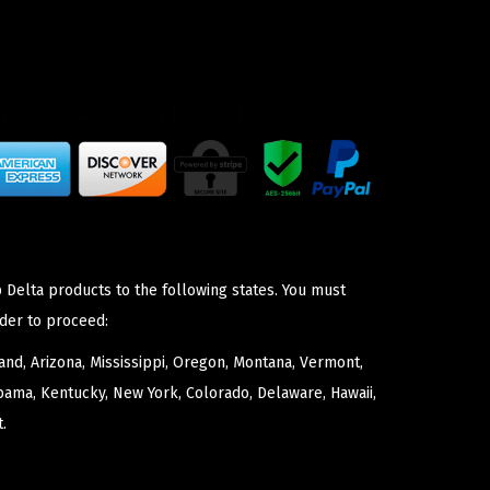
 Delta products to the following states. You must
der to proceed:
nd, Arizona, Mississippi, Oregon, Montana, Vermont,
bama, Kentucky, New York, Colorado, Delaware, Hawaii,
.