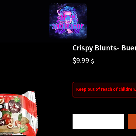
Crispy Blunts- Bu
$
9.99
$
Keep out of reach of children.