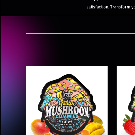
satisfaction. Transform 