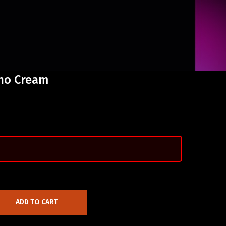
eno Cream
ADD TO CART