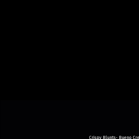
Crispy Blunts- Bueno Cre