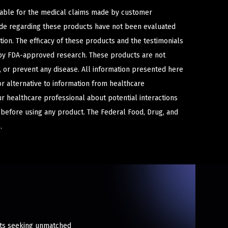
iable for the medical claims made by customer
ade regarding these products have not been evaluated
ion. The efficacy of these products and the testimonials
y FDA-approved research. These products are not
e, or prevent any disease. All information presented here
or alternative to information from healthcare
ur healthcare professional about potential interactions
 before using any product. The Federal Food, Drug, and
.
asts seeking unmatched