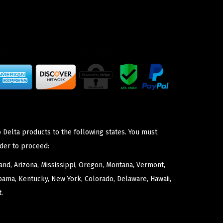
 Delta products to the following states. You must
der to proceed:
nd, Arizona, Mississippi, Oregon, Montana, Vermont,
bama, Kentucky, New York, Colorado, Delaware, Hawaii,
.