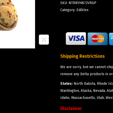
SKU:
NTRRYHN72VRGP
Category:
Edibles
Shipping Restrictions
We are sorry, but we cannot ship
remove any Delta products in or
States:
North Dakota, Rhode Isla
Washington, Alaska, Nevada, Ala
Idaho, Massachusetts, Utah, West
Disclaimer