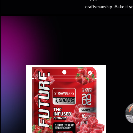
craftsmanship. Make it y