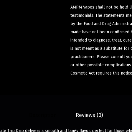
AMPM Vapes shall not be held l
testimonials. The statements m
by the Food and Drug Administrat
made have not been confirmed b
intended to diagnose, treat, cur
is not meant as a substitute for 
practitioners. Please consult yo
or other possible complications
Cosmetic Act requires this notice
Description
Reviews (0)
ate Trip Drip delivers a smooth and tangy flavor, perfect for those w