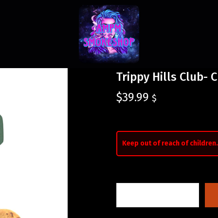
Trippy Hills Club- 
$
39.99
$
Keep out of reach of children.