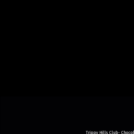
Trippy Hills Club- Chocol