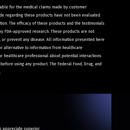
iable for the medical claims made by customer
ade regarding these products have not been evaluated
ion. The efficacy of these products and the testimonials
y FDA-approved research. These products are not
e, or prevent any disease. All information presented here
or alternative to information from healthcare
ur healthcare professional about potential interactions
 before using any product. The Federal Food, Drug, and
.
ho appreciate superior