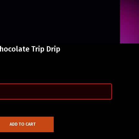
Chocolate Trip Drip
ADD TO CART