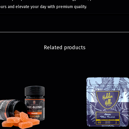
ours and elevate your day with premium quality.
Related products