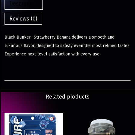
Description
Reviews (0)
Black Bunker- Strawberry Banana delivers a smooth and
luxurious flavor, designed to satisfy even the most refined tastes.
Experience next-level satisfaction with every use.
Related products