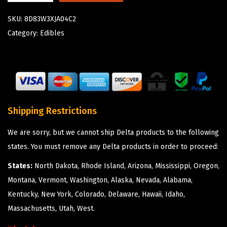
SKU:
8D83W3XJA04C2
Category:
Edibles
Shipping Restrictions
We are sorry, but we cannot ship Delta products to the following
states. You must remove any Delta products in order to proceed:
States:
North Dakota, Rhode Island, Arizona, Mississippi, Oregon,
Montana, Vermont, Washington, Alaska, Nevada, Alabama,
Kentucky, New York, Colorado, Delaware, Hawaii, Idaho,
Massachusetts, Utah, West.