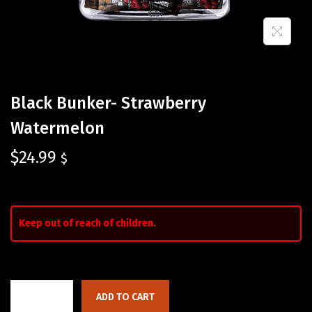
Black Bunker- Strawberry
Watermelon
$
24.99
$
Keep out of reach of children.
ADD TO CART