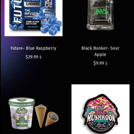
Future- Blue Raspberry
Black Bunker- Sour
Apple
$
29.99
$
$
9.99
$