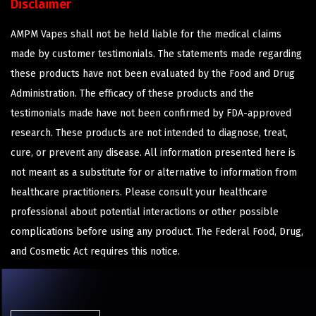
Disclaimer
AMPM Vapes shall not be held liable for the medical claims
made by customer testimonials. The statements made regarding
these products have not been evaluated by the Food and Drug
Administration. The efficacy of these products and the
testimonials made have not been confirmed by FDA-approved
research. These products are not intended to diagnose, treat,
cure, or prevent any disease. All information presented here is
not meant as a substitute for or alternative to information from
healthcare practitioners. Please consult your healthcare
professional about potential interactions or other possible
complications before using any product. The Federal Food, Drug,
and Cosmetic Act requires this notice.