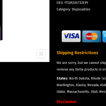
SKU:
YTQR2GS732E9Y
Category:
Disposables
Shipping Restrictions
We are sorry, but we cannot ship
remove any Delta products in or
States:
North Dakota, Rhode Isla
Washington, Alaska, Nevada, Ala
Idaho, Massachusetts, Utah, West
Disclaimer