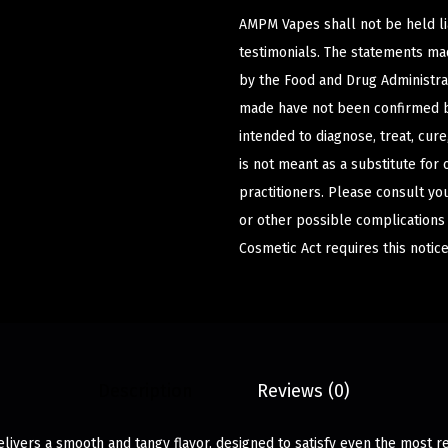
AMPM Vapes shall not be held l
testimonials. The statements m
by the Food and Drug Administrat
made have not been confirmed b
intended to diagnose, treat, cur
is not meant as a substitute for 
practitioners. Please consult yo
or other possible complications
Cosmetic Act requires this notice
Description
Reviews (0)
ivers a smooth and tangy flavor, designed to satisfy even the most re