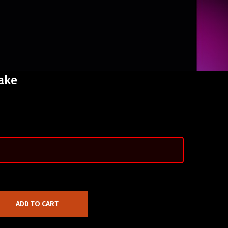
ake
ADD TO CART