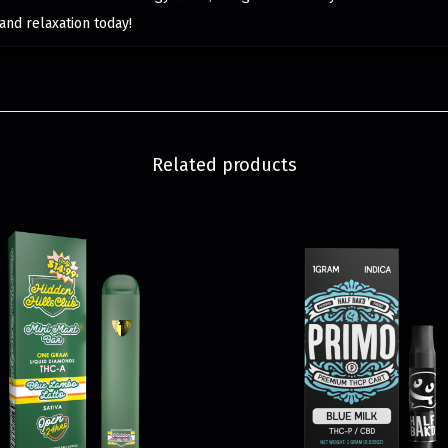
and relaxation today!
Related products