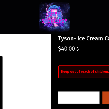
Tyson- Ice Cream C
$
40.00
$
Keep out of reach of children.