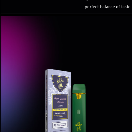
perfect balance of taste 