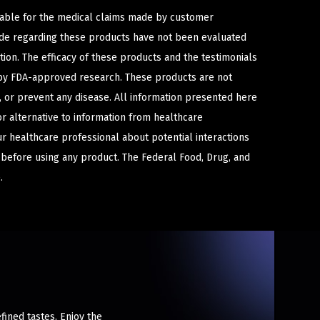
iable for the medical claims made by customer
ade regarding these products have not been evaluated
ion. The efficacy of these products and the testimonials
y FDA-approved research. These products are not
e, or prevent any disease. All information presented here
or alternative to information from healthcare
ur healthcare professional about potential interactions
 before using any product. The Federal Food, Drug, and
.
fined tastes. Enjoy the