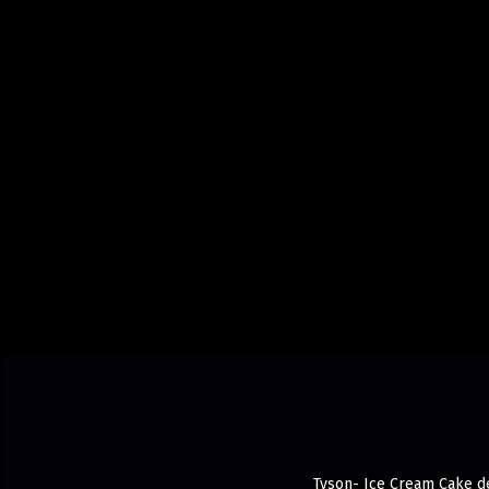
Tyson- Ice Cream Cake del