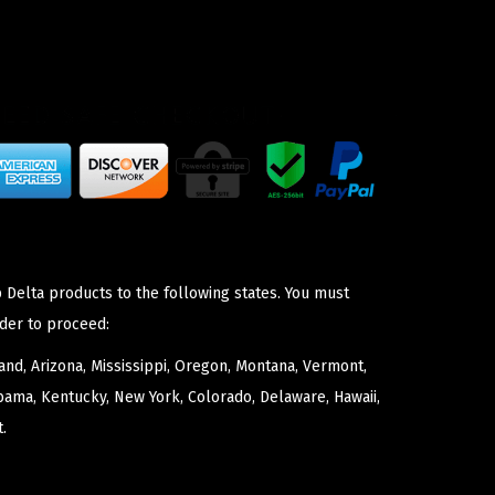
 Delta products to the following states. You must
der to proceed:
nd, Arizona, Mississippi, Oregon, Montana, Vermont,
bama, Kentucky, New York, Colorado, Delaware, Hawaii,
.