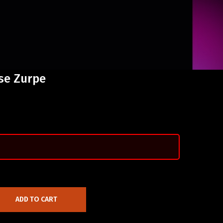
ise Zurpe
ADD TO CART