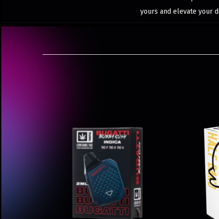
yours and elevate your d