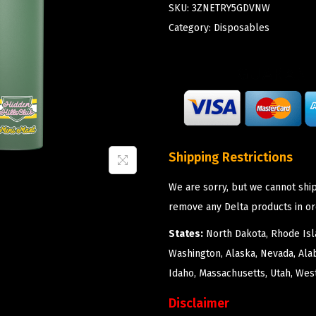
SKU:
3ZNETRY5GDVNW
Category:
Disposables
Shipping Restrictions
We are sorry, but we cannot ship
remove any Delta products in or
States:
North Dakota, Rhode Isla
Washington, Alaska, Nevada, Ala
Idaho, Massachusetts, Utah, West
Disclaimer