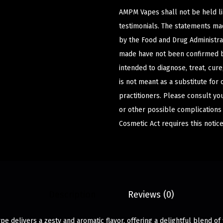
AMPM Vapes shall not be held l
testimonials. The statements m
by the Food and Drug Administrat
made have not been confirmed b
intended to diagnose, treat, cur
is not meant as a substitute for 
practitioners. Please consult yo
or other possible complications
Cosmetic Act requires this notice
Description
Reviews (0)
pe delivers a zesty and aromatic flavor, offering a delightful blend of f