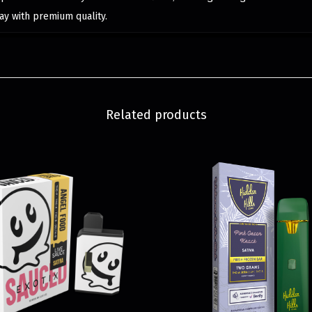
ay with premium quality.
Related products