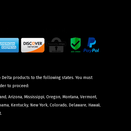
 Delta products to the following states. You must
der to proceed:
nd, Arizona, Mississippi, Oregon, Montana, Vermont,
bama, Kentucky, New York, Colorado, Delaware, Hawaii,
.