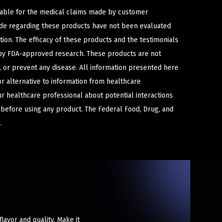
iable for the medical claims made by customer
ade regarding these products have not been evaluated
ion. The efficacy of these products and the testimonials
y FDA-approved research. These products are not
e, or prevent any disease. All information presented here
or alternative to information from healthcare
ur healthcare professional about potential interactions
 before using any product. The Federal Food, Drug, and
.
lavor and quality. Make it