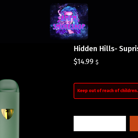
Hidden Hills- Supr
$
14.99
$
Keep out of reach of children.