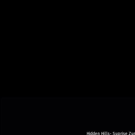
Hidden Hills- Suprise Zur