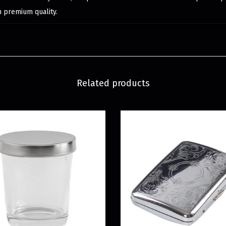
h premium quality.
Related products