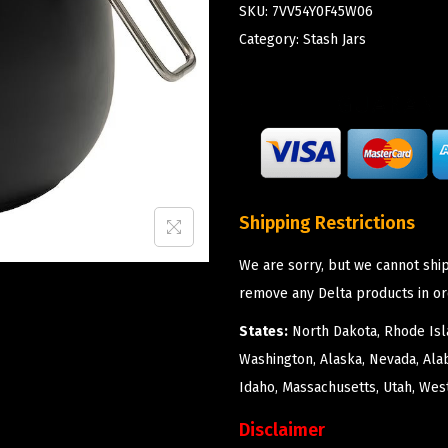
SKU:
7VV54Y0F45W06
Category:
Stash Jars
Shipping Restrictions
We are sorry, but we cannot ship
remove any Delta products in or
States:
North Dakota, Rhode Isla
Washington, Alaska, Nevada, Ala
Idaho, Massachusetts, Utah, West
Disclaimer