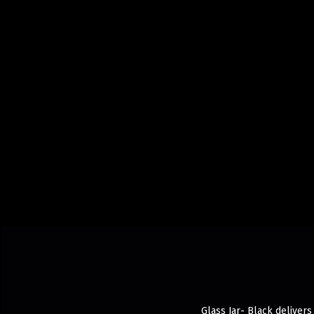
Glass Jar- Black delivers