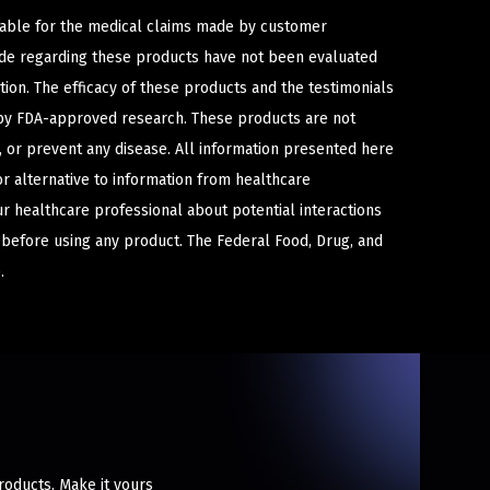
iable for the medical claims made by customer
ade regarding these products have not been evaluated
ion. The efficacy of these products and the testimonials
y FDA-approved research. These products are not
e, or prevent any disease. All information presented here
or alternative to information from healthcare
ur healthcare professional about potential interactions
 before using any product. The Federal Food, Drug, and
.
products. Make it yours