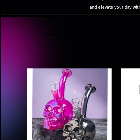
and elevate your day wit