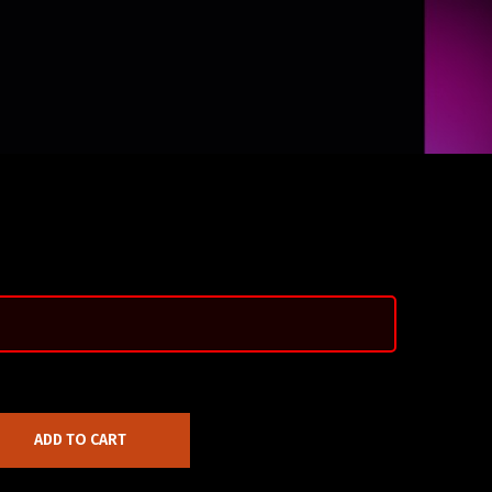
ADD TO CART