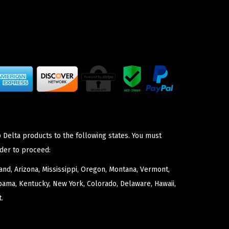
 Delta products to the following states. You must
der to proceed:
nd, Arizona, Mississippi, Oregon, Montana, Vermont,
bama, Kentucky, New York, Colorado, Delaware, Hawaii,
.