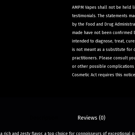
AMPM Vapes shall not be held l
testimonials. The statements m
by the Food and Drug Administrat
made have not been confirmed b
intended to diagnose, treat, cur
is not meant as a substitute for 
practitioners. Please consult yo
or other possible complications
Cosmetic Act requires this notice
Description
Reviews (0)
 a rich and zesty flavor, a top choice for connoisseurs of exceptional 