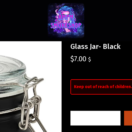
Glass Jar- Black
$
7.00
$
Keep out of reach of children.