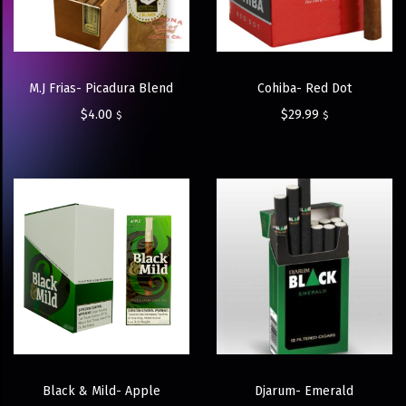
M.J Frias- Picadura Blend
Cohiba- Red Dot
$
4.00
$
29.99
$
$
Black & Mild- Apple
Djarum- Emerald