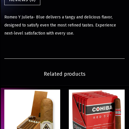
Romeo Y Julieta- Blue delivers a tangy and delicious flavor,
designed to satisfy even the most refined tastes. Experience
next-level satisfaction with every use.
Related products