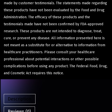
made by customer testimonials. The statements made regarding
these products have not been evaluated by the Food and Drug
Administration. The efficacy of these products and the
testimonials made have not been confirmed by FDA-approved
research. These products are not intended to diagnose, treat,
cure, or prevent any disease. All information presented here is
not meant as a substitute for or alternative to information from
healthcare practitioners. Please consult your healthcare
professional about potential interactions or other possible
complications before using any product. The Federal Food, Drug,
and Cosmetic Act requires this notice.
Description
Reviews (0)