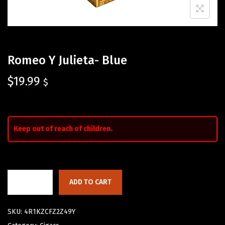
Romeo Y Julieta- Blue
$
19.99
$
Keep out of reach of children.
ADD TO CART
SKU:
4R1KZCFZ2Z49Y