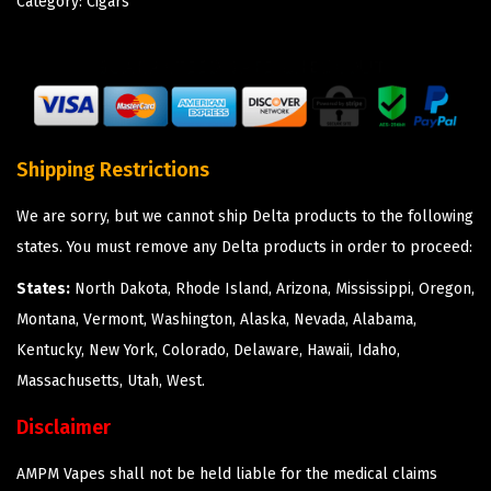
Category:
Cigars
Shipping Restrictions
We are sorry, but we cannot ship Delta products to the following
states. You must remove any Delta products in order to proceed:
States:
North Dakota, Rhode Island, Arizona, Mississippi, Oregon,
Montana, Vermont, Washington, Alaska, Nevada, Alabama,
Kentucky, New York, Colorado, Delaware, Hawaii, Idaho,
Massachusetts, Utah, West.
Disclaimer
AMPM Vapes shall not be held liable for the medical claims