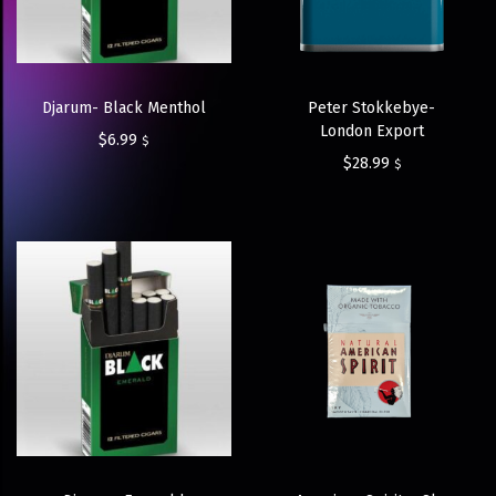
Djarum- Black Menthol
Peter Stokkebye-
London Export
$
6.99
$
$
28.99
$