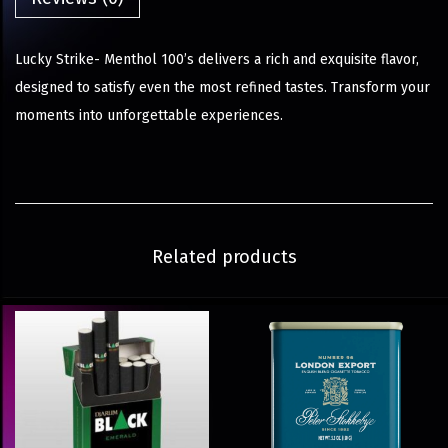
Lucky Strike- Menthol 100’s delivers a rich and exquisite flavor,
designed to satisfy even the most refined tastes. Transform your
moments into unforgettable experiences.
Related products