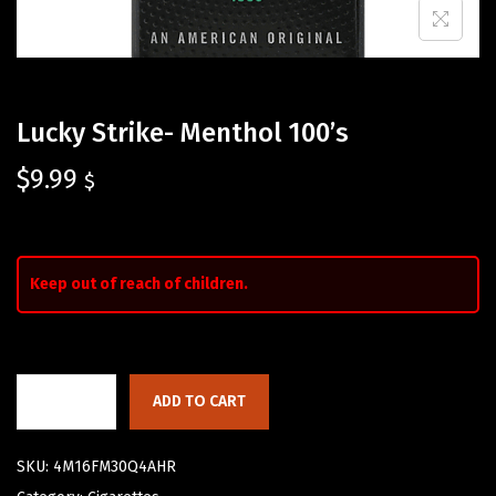
Lucky Strike- Menthol 100’s
$
9.99
$
Keep out of reach of children.
ADD TO CART
SKU:
4M16FM30Q4AHR