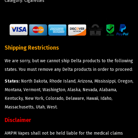
Category:
Cigarettes
Shipping Restrictions
We are sorry, but we cannot ship Delta products to the following
states. You must remove any Delta products in order to proceed:
States:
North Dakota, Rhode Island, Arizona, Mississippi, Oregon,
Montana, Vermont, Washington, Alaska, Nevada, Alabama,
Kentucky, New York, Colorado, Delaware, Hawaii, Idaho,
Massachusetts, Utah, West.
Disclaimer
AMPM Vapes shall not be held liable for the medical claims