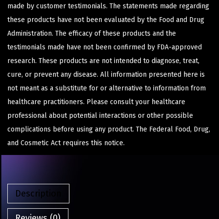
made by customer testimonials. The statements made regarding
these products have not been evaluated by the Food and Drug
Administration. The efficacy of these products and the
testimonials made have not been confirmed by FDA-approved
research. These products are not intended to diagnose, treat,
cure, or prevent any disease. All information presented here is
not meant as a substitute for or alternative to information from
healthcare practitioners. Please consult your healthcare
professional about potential interactions or other possible
complications before using any product. The Federal Food, Drug,
and Cosmetic Act requires this notice.
Description
Reviews (0)