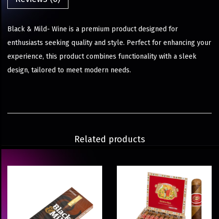
Black & Mild- Wine is a premium product designed for
enthusiasts seeking quality and style. Perfect for enhancing your
experience, this product combines functionality with a sleek
design, tailored to meet modern needs.
Related products