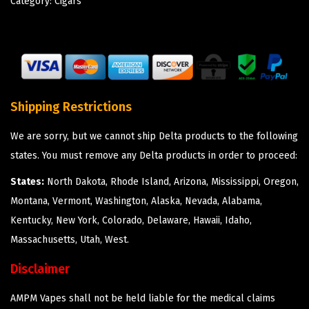
Category:
Cigars
Shipping Restrictions
We are sorry, but we cannot ship Delta products to the following
states. You must remove any Delta products in order to proceed:
States:
North Dakota, Rhode Island, Arizona, Mississippi, Oregon,
Montana, Vermont, Washington, Alaska, Nevada, Alabama,
Kentucky, New York, Colorado, Delaware, Hawaii, Idaho,
Massachusetts, Utah, West.
Disclaimer
AMPM Vapes shall not be held liable for the medical claims