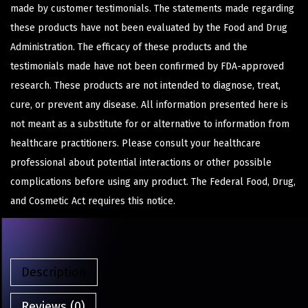
made by customer testimonials. The statements made regarding
these products have not been evaluated by the Food and Drug
Administration. The efficacy of these products and the
testimonials made have not been confirmed by FDA-approved
research. These products are not intended to diagnose, treat,
cure, or prevent any disease. All information presented here is
not meant as a substitute for or alternative to information from
healthcare practitioners. Please consult your healthcare
professional about potential interactions or other possible
complications before using any product. The Federal Food, Drug,
and Cosmetic Act requires this notice.
Description
Reviews (0)