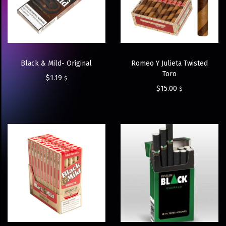
Black & Mild- Original
Romeo Y Julieta Twisted
Toro
$
1.19
$
$
15.00
$