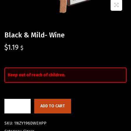
Black & Mild- Wine
$
1.19
$
Keep out of reach of children.
ADD TO CART
SKU:
1NZY196DWEHPP