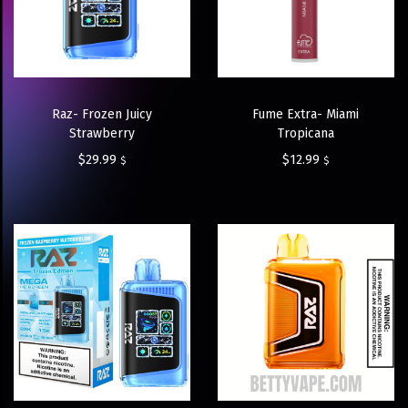
Raz- Frozen Juicy
Fume Extra- Miami
Strawberry
Tropicana
$
29.99
$
12.99
$
$