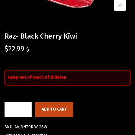
Raz- Black Cherry Kiwi
$
22.99
$
Keep out of reach of children.
ADD TO CART
SKU:
AVJDNT9R8GG6W