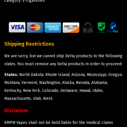
Category:
E-Cigarettes
Shipping Restrictions
We are sorry, but we cannot ship Delta products to the following
states. You must remove any Delta products in order to proceed:
States:
North Dakota, Rhode Island, Arizona, Mississippi, Oregon,
Montana, Vermont, Washington, Alaska, Nevada, Alabama,
Kentucky, New York, Colorado, Delaware, Hawaii, Idaho,
Massachusetts, Utah, West.
Disclaimer
AMPM Vapes shall not be held liable for the medical claims