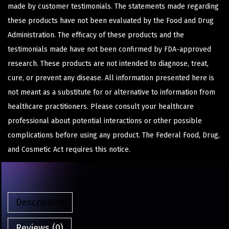
made by customer testimonials. The statements made regarding
these products have not been evaluated by the Food and Drug
Administration. The efficacy of these products and the
testimonials made have not been confirmed by FDA-approved
research. These products are not intended to diagnose, treat,
cure, or prevent any disease. All information presented here is
not meant as a substitute for or alternative to information from
healthcare practitioners. Please consult your healthcare
professional about potential interactions or other possible
complications before using any product. The Federal Food, Drug,
and Cosmetic Act requires this notice.
Description
Reviews (0)