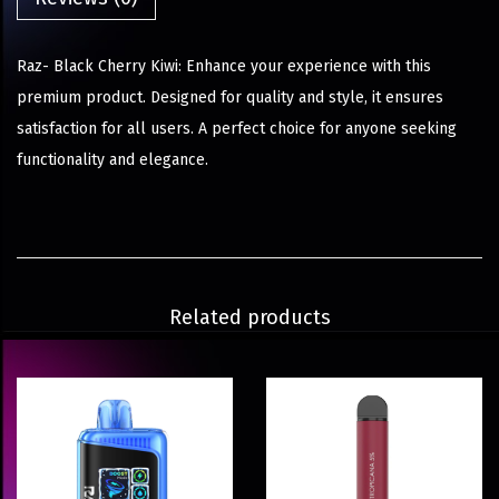
Raz- Black Cherry Kiwi: Enhance your experience with this
premium product. Designed for quality and style, it ensures
satisfaction for all users. A perfect choice for anyone seeking
functionality and elegance.
Related products