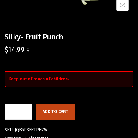
Silky- Fruit Punch
$
14.99
$
Keep out of reach of children.
ADD TO CART
SKU:
JQB5R3FKTPHZW