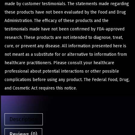
made by customer testimonials. The statements made regarding
these products have not been evaluated by the Food and Drug
Administration. The efficacy of these products and the
testimonials made have not been confirmed by FDA-approved
research. These products are not intended to diagnose, treat,
cure, or prevent any disease. All information presented here is
not meant as a substitute for or alternative to information from
healthcare practitioners. Please consult your healthcare
professional about potential interactions or other possible
complications before using any product. The Federal Food, Drug,
and Cosmetic Act requires this notice.
Description
Reviews (0)