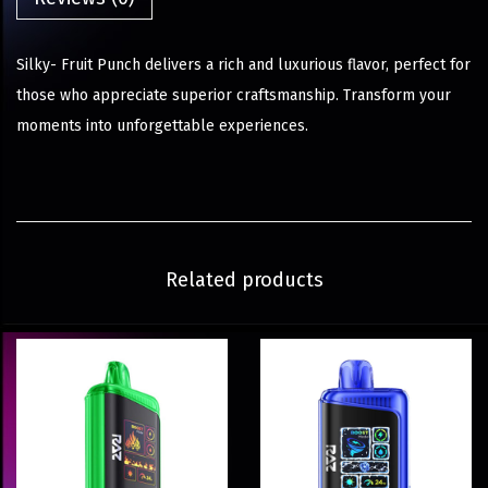
Silky- Fruit Punch delivers a rich and luxurious flavor, perfect for
those who appreciate superior craftsmanship. Transform your
moments into unforgettable experiences.
Related products