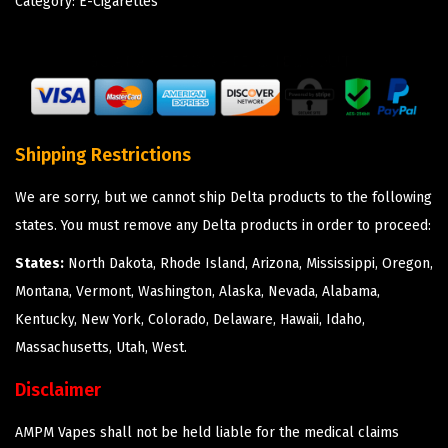
Category:
E-Cigarettes
Shipping Restrictions
We are sorry, but we cannot ship Delta products to the following
states. You must remove any Delta products in order to proceed:
States:
North Dakota, Rhode Island, Arizona, Mississippi, Oregon,
Montana, Vermont, Washington, Alaska, Nevada, Alabama,
Kentucky, New York, Colorado, Delaware, Hawaii, Idaho,
Massachusetts, Utah, West.
Disclaimer
AMPM Vapes shall not be held liable for the medical claims