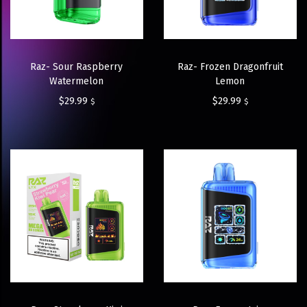
Raz- Sour Raspberry
Raz- Frozen Dragonfruit
Watermelon
Lemon
$
29.99
$
29.99
$
$