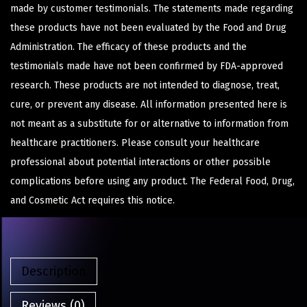
made by customer testimonials. The statements made regarding
these products have not been evaluated by the Food and Drug
Administration. The efficacy of these products and the
testimonials made have not been confirmed by FDA-approved
research. These products are not intended to diagnose, treat,
cure, or prevent any disease. All information presented here is
not meant as a substitute for or alternative to information from
healthcare practitioners. Please consult your healthcare
professional about potential interactions or other possible
complications before using any product. The Federal Food, Drug,
and Cosmetic Act requires this notice.
Description
Reviews (0)