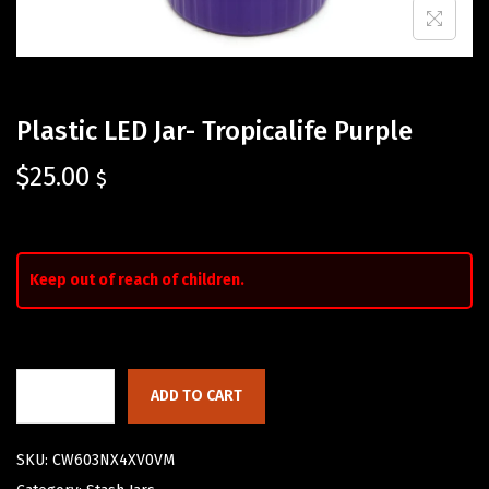
Plastic LED Jar- Tropicalife Purple
$
25.00
$
Keep out of reach of children.
ADD TO CART
SKU:
CW603NX4XV0VM