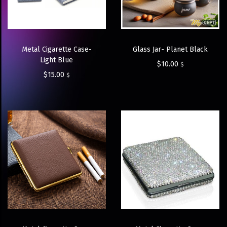
Metal Cigarette Case-
Glass Jar- Planet Black
Light Blue
$
10.00
$
$
15.00
$