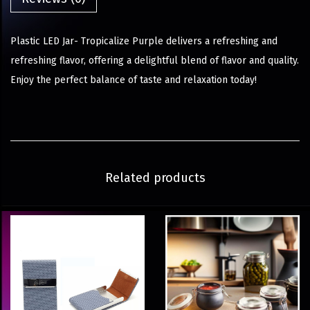
Plastic LED Jar- Tropicalize Purple delivers a refreshing and
refreshing flavor, offering a delightful blend of flavor and quality.
Enjoy the perfect balance of taste and relaxation today!
Related products