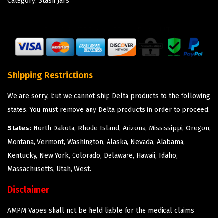
Category:
Stash Jars
Shipping Restrictions
We are sorry, but we cannot ship Delta products to the following
states. You must remove any Delta products in order to proceed:
States:
North Dakota, Rhode Island, Arizona, Mississippi, Oregon,
Montana, Vermont, Washington, Alaska, Nevada, Alabama,
Kentucky, New York, Colorado, Delaware, Hawaii, Idaho,
Massachusetts, Utah, West.
Disclaimer
AMPM Vapes shall not be held liable for the medical claims