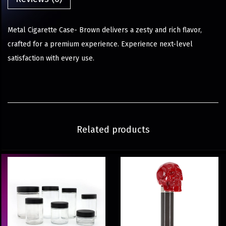
Metal Cigarette Case- Brown delivers a zesty and rich flavor,
crafted for a premium experience. Experience next-level
satisfaction with every use.
Related products