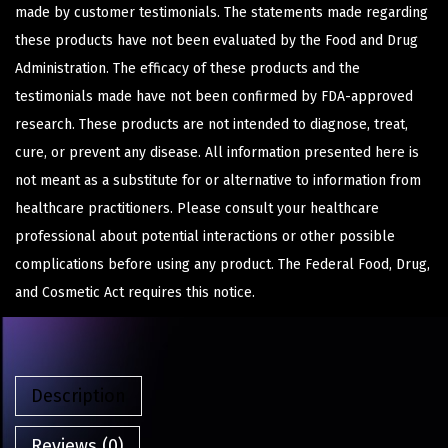
made by customer testimonials. The statements made regarding
these products have not been evaluated by the Food and Drug
Administration. The efficacy of these products and the
testimonials made have not been confirmed by FDA-approved
research. These products are not intended to diagnose, treat,
cure, or prevent any disease. All information presented here is
not meant as a substitute for or alternative to information from
healthcare practitioners. Please consult your healthcare
professional about potential interactions or other possible
complications before using any product. The Federal Food, Drug,
and Cosmetic Act requires this notice.
Description
Reviews (0)