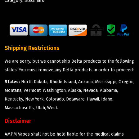
Category:
Stash Jars
Shipping Restrictions
We are sorry, but we cannot ship Delta products to the following
states. You must remove any Delta products in order to proceed:
States:
North Dakota, Rhode Island, Arizona, Mississippi, Oregon,
Montana, Vermont, Washington, Alaska, Nevada, Alabama,
Kentucky, New York, Colorado, Delaware, Hawaii, Idaho,
Massachusetts, Utah, West.
Disclaimer
AMPM Vapes shall not be held liable for the medical claims