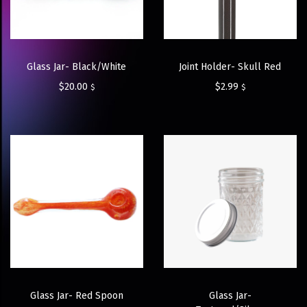
Glass Jar- Black/White
Joint Holder- Skull Red
$
20.00
$
2.99
$
$
Glass Jar- Red Spoon
Glass Jar-