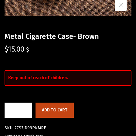
Metal Cigarette Case- Brown
$
15.00
$
Keep out of reach of children.
ADD TO CART
SKU:
77S7JD99PKMRE