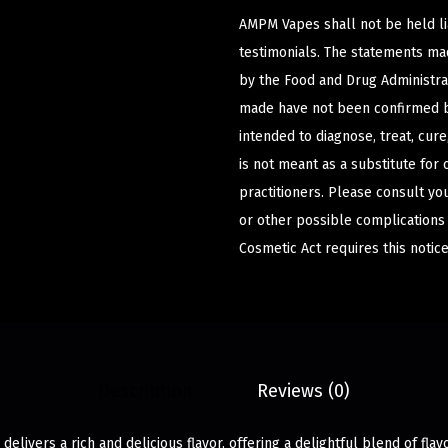
AMPM Vapes shall not be held l
testimonials. The statements m
by the Food and Drug Administrat
made have not been confirmed b
intended to diagnose, treat, cur
is not meant as a substitute for 
practitioners. Please consult yo
or other possible complications
Cosmetic Act requires this notice
Description
Reviews (0)
elivers a rich and delicious flavor, offering a delightful blend of flav