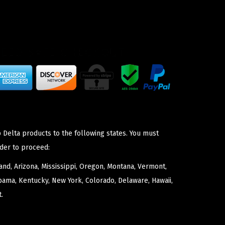
 Delta products to the following states. You must
der to proceed:
nd, Arizona, Mississippi, Oregon, Montana, Vermont,
bama, Kentucky, New York, Colorado, Delaware, Hawaii,
.