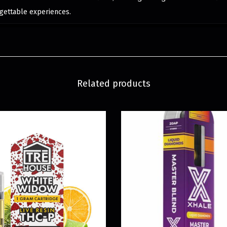
gettable experiences.
Related products