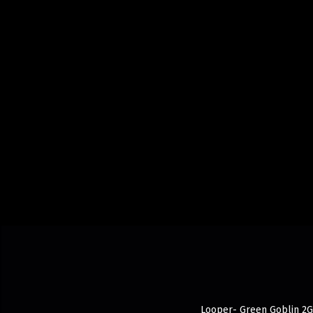
Looper- Green Goblin 2G d