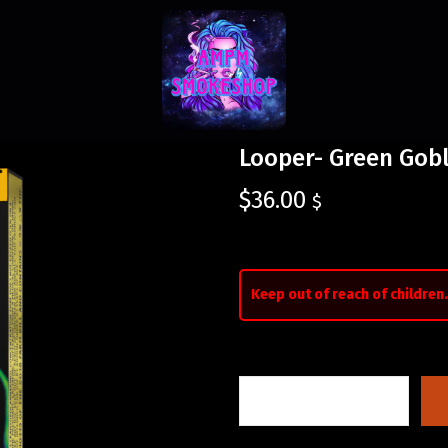
Looper- Green Gobl
$
36.00
$
Keep out of reach of children.