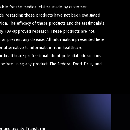
iable for the medical claims made by customer
ade regarding these products have not been evaluated
ion. The efficacy of these products and the testimonials
y FDA-approved research. These products are not
e, or prevent any disease. All information presented here
or alternative to information from healthcare
ur healthcare professional about potential interactions
 before using any product. The Federal Food, Drug, and
.
or and quality. Transform