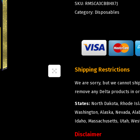
SKU:
RMSCA3CBBHX7J
Category:
Disposables
Shipping Restrictions
We are sorry, but we cannot ship
remove any Delta products in or
States:
North Dakota, Rhode Isla
Washington, Alaska, Nevada, Ala
Idaho, Massachusetts, Utah, West
Disclaimer