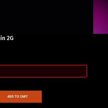
in 2G
ADD TO CART