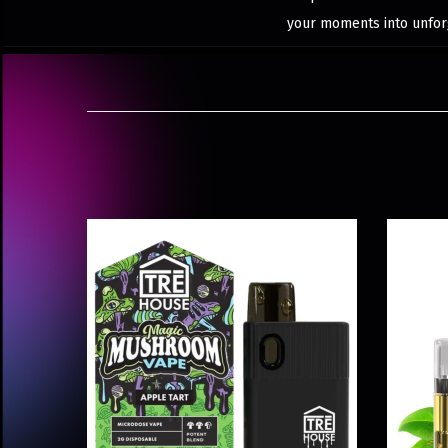
your moments into unfor