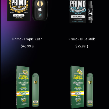
Primo- Tropic Kush
Primo- Blue Milk
$
45.99
$
45.99
$
$