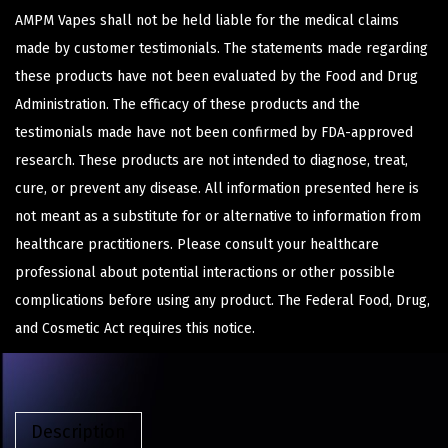
AMPM Vapes shall not be held liable for the medical claims
made by customer testimonials. The statements made regarding
these products have not been evaluated by the Food and Drug
Administration. The efficacy of these products and the
testimonials made have not been confirmed by FDA-approved
research. These products are not intended to diagnose, treat,
cure, or prevent any disease. All information presented here is
not meant as a substitute for or alternative to information from
healthcare practitioners. Please consult your healthcare
professional about potential interactions or other possible
complications before using any product. The Federal Food, Drug,
and Cosmetic Act requires this notice.
Description