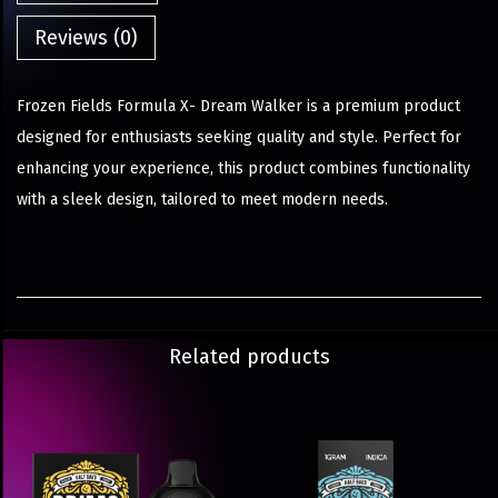
Reviews (0)
Frozen Fields Formula X- Dream Walker is a premium product
designed for enthusiasts seeking quality and style. Perfect for
enhancing your experience, this product combines functionality
with a sleek design, tailored to meet modern needs.
Related products