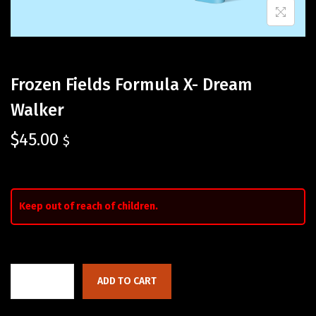
Frozen Fields Formula X- Dream
Walker
$
45.00
$
Keep out of reach of children.
ADD TO CART