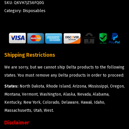
SKU:
QKVH7JZS6FQ0G
Category:
Disposables
Shipping Restrictions
We are sorry, but we cannot ship Delta products to the following
states. You must remove any Delta products in order to proceed:
States:
North Dakota, Rhode Island, Arizona, Mississippi, Oregon,
Montana, Vermont, Washington, Alaska, Nevada, Alabama,
Kentucky, New York, Colorado, Delaware, Hawaii, Idaho,
Massachusetts, Utah, West.
Disclaimer