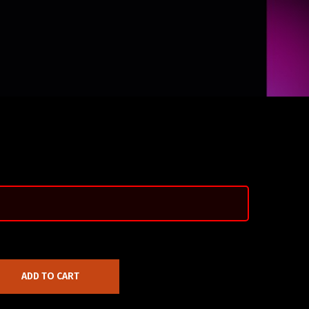
ADD TO CART