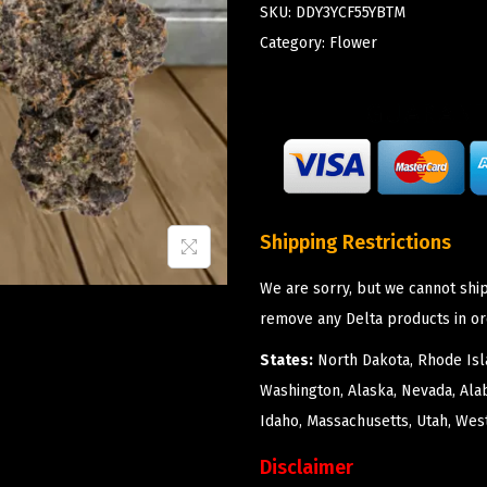
SKU:
DDY3YCF55YBTM
Category:
Flower
Shipping Restrictions
We are sorry, but we cannot ship
remove any Delta products in or
States:
North Dakota, Rhode Isla
Washington, Alaska, Nevada, Ala
Idaho, Massachusetts, Utah, West
Disclaimer