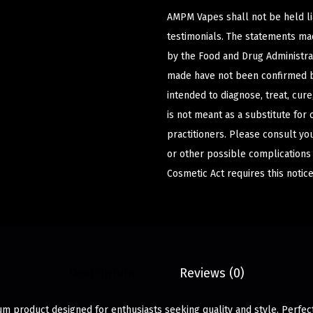
AMPM Vapes shall not be held l
testimonials. The statements m
by the Food and Drug Administrat
made have not been confirmed b
intended to diagnose, treat, cur
is not meant as a substitute for 
practitioners. Please consult yo
or other possible complications
Cosmetic Act requires this notice
Description
Reviews (0)
m product designed for enthusiasts seeking quality and style. Perfec