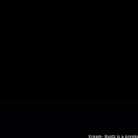
Kream- Runtz is a premiu