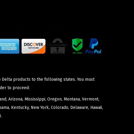
 Delta products to the following states. You must
der to proceed:
nd, Arizona, Mississippi, Oregon, Montana, Vermont,
bama, Kentucky, New York, Colorado, Delaware, Hawaii,
.