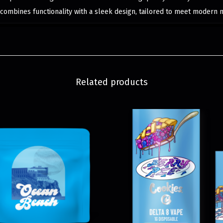
 combines functionality with a sleek design, tailored to meet modern 
Related products