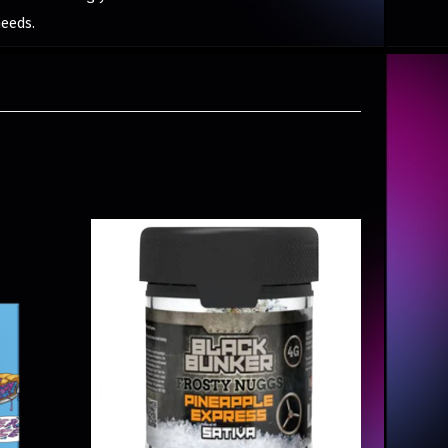
needs.