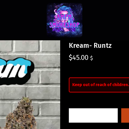
Kream- Runtz
$
45.00
$
Keep out of reach of children.