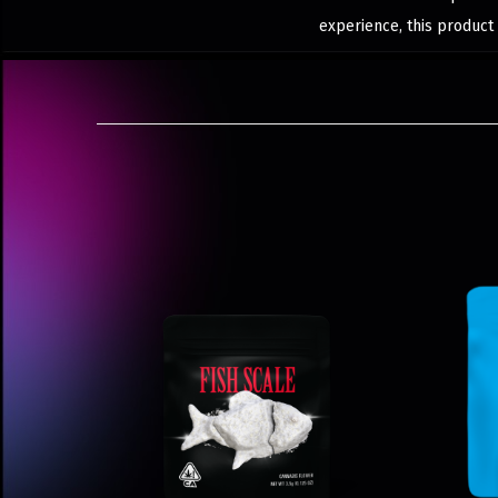
experience, this product