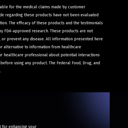
iable for the medical claims made by customer
ade regarding these products have not been evaluated
ion. The efficacy of these products and the testimonials
y FDA-approved research. These products are not
e, or prevent any disease. All information presented here
or alternative to information from healthcare
ur healthcare professional about potential interactions
 before using any product. The Federal Food, Drug, and
.
t for enhancing your