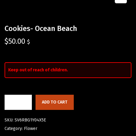
Cookies- Ocean Beach
$
50.00
$
Keep out of reach of children.
ADD TO CART
SKU:
SV6RBG1Y04X5E
Category:
Flower