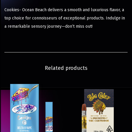
Cookies- Ocean Beach delivers a smooth and luxurious flavor, a
top choice for connoisseurs of exceptional products. Indulge in
a remarkable sensory journey—don’t miss out!
Related products