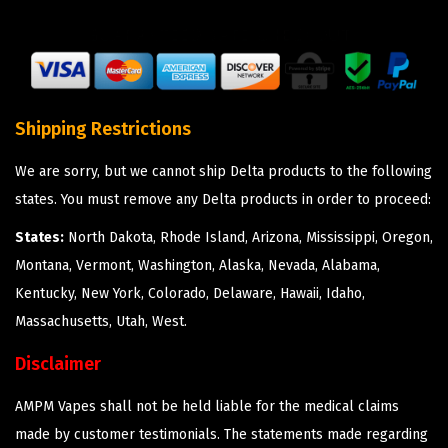
Shipping Restrictions
We are sorry, but we cannot ship Delta products to the following
states. You must remove any Delta products in order to proceed:
States:
North Dakota, Rhode Island, Arizona, Mississippi, Oregon,
Montana, Vermont, Washington, Alaska, Nevada, Alabama,
Kentucky, New York, Colorado, Delaware, Hawaii, Idaho,
Massachusetts, Utah, West.
Disclaimer
AMPM Vapes shall not be held liable for the medical claims
made by customer testimonials. The statements made regarding