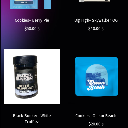
Cookies- Berry Pie
Big High- Skywalker OG
$
50.00
$
40.00
$
$
Black Bunker- White
Cookies- Ocean Beach
Trufflez
$
20.00
$