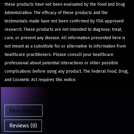
these products have not been evaluated by the Food and Drug
Administration. The efficacy of these products and the
testimonials made have not been confirmed by FDA-approved
research. These products are not intended to diagnose, treat,
cure, or prevent any disease. All information presented here is
not meant as a substitute for or alternative to information from
healthcare practitioners. Please consult your healthcare
professional about potential interactions or other possible
complications before using any product. The Federal Food, Drug,
and Cosmetic Act requires this notice.
Description
Reviews (0)